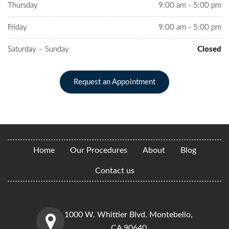
Thursday
9:00 am - 5:00 pm
Friday
9:00 am - 5:00 pm
Saturday – Sunday
Closed
Request an Appointment
Home
Our Procedures
About
Blog
Contact us
1000 W. Whittier Blvd. Montebello,
CA 90640