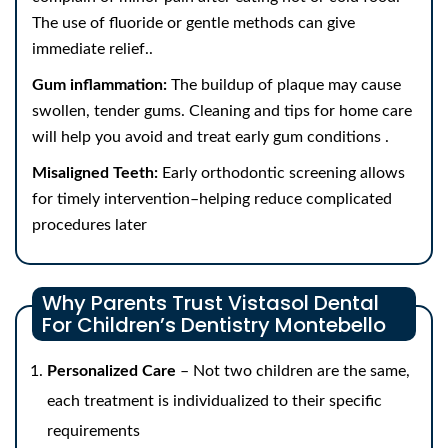
The use of fluoride or gentle methods can give
immediate relief..
Gum inflammation:
The buildup of plaque may cause
swollen, tender gums. Cleaning and tips for home care
will help you avoid and treat early gum conditions .
Misaligned Teeth:
Early orthodontic screening allows
for timely intervention–helping reduce complicated
procedures later
Why Parents Trust Vistasol Dental
For Children’s Dentistry Montebello
Personalized Care
– Not two children are the same,
each treatment is individualized to their specific
requirements