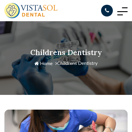
Childrens Dentistry
Childrens Dentistry
Home