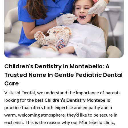
Children's Dentistry In Montebello: A
Trusted Name In Gentle Pediatric Dental
Care
Vistasol Dental, we understand the importance of parents
looking for the best
Children’s Dentistry Montebello
practice that offers both expertise and empathy and a
warm, welcoming atmosphere, they’d like to be secure in
each visit. This is the reason why our Montebello clinic,