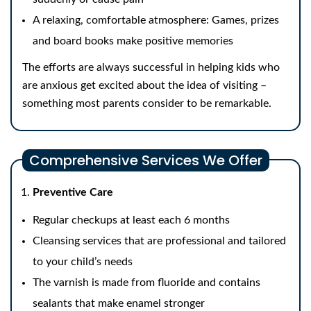
A relaxing, comfortable atmosphere: Games, prizes
and board books make positive memories
The efforts are always successful in helping kids who
are anxious get excited about the idea of visiting –
something most parents consider to be remarkable.
Comprehensive Services We Offer
Preventive Care
Regular checkups at least each 6 months
Cleansing services that are professional and tailored
to your child’s needs
The varnish is made from fluoride and contains
sealants that make enamel stronger