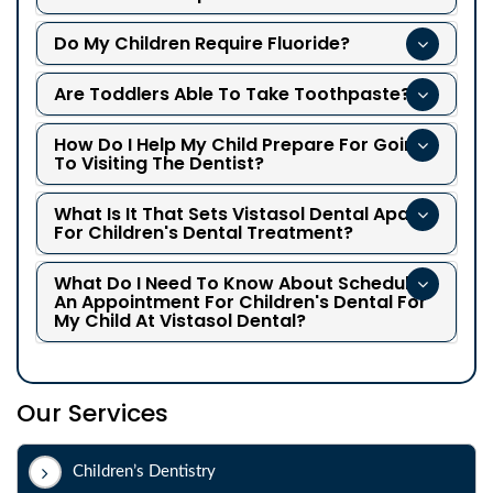
Do My Children Require Fluoride?
Are Toddlers Able To Take Toothpaste?
How Do I Help My Child Prepare For Going
To Visiting The Dentist?
What Is It That Sets Vistasol Dental Apart
For Children's Dental Treatment?
What Do I Need To Know About Scheduling
An Appointment For Children's Dental For
My Child At Vistasol Dental?
Our Services
Children’s Dentistry