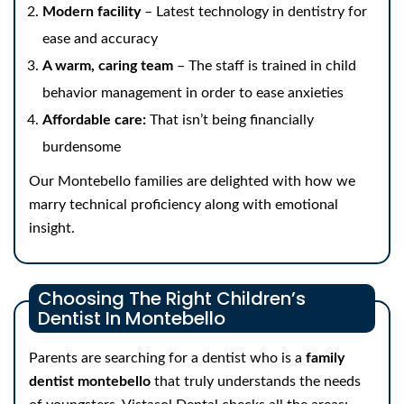
Modern facility
– Latest technology in dentistry for
ease and accuracy
A warm, caring team
– The staff is trained in child
behavior management in order to ease anxieties
Affordable care:
That isn’t being financially
burdensome
Our Montebello families are delighted with how we
marry technical proficiency along with emotional
insight.
Choosing The Right Children’s
Dentist In Montebello
Parents are searching for a dentist who is a
family
dentist montebello
that truly understands the needs