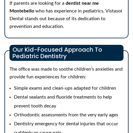
If parents are looking for a
dentist near me
Montebello
who has experience in pediatrics, Vistasol
Dental stands out because of its dedication to
prevention and education.
Our Kid-Focused Approach To
Pediatric Dentistry
The office was made to soothe children’s anxieties and
provide fun experiences for children:
Simple exams and clean-ups adapted for children
Dental sealants and fluoride treatments to help
prevent tooth decay
Orthodontic assessments from the very early ages
Dentistry emergency for dental injuries that occur
suddenly or cause pain