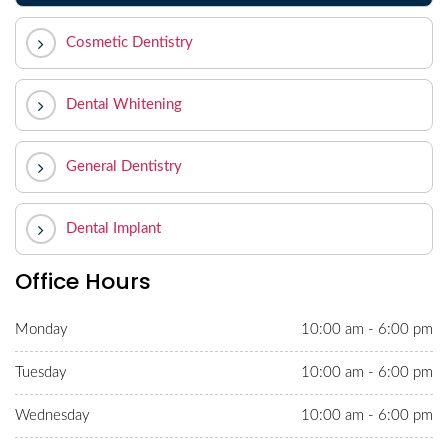
Cosmetic Dentistry
Dental Whitening
General Dentistry
Dental Implant
Office Hours
Monday
10:00 am - 6:00 pm
Tuesday
10:00 am - 6:00 pm
Wednesday
10:00 am - 6:00 pm