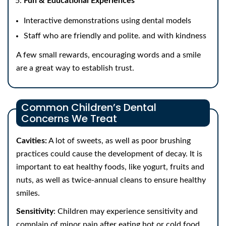
Fun & Educational Experiences
Interactive demonstrations using dental models
Staff who are friendly and polite. and with kindness
A few small rewards, encouraging words and a smile
are a great way to establish trust.
Common Children’s Dental
Concerns We Treat
Cavities:
A lot of sweets, as well as poor brushing
practices could cause the development of decay. It is
important to eat healthy foods, like yogurt, fruits and
nuts, as well as twice-annual cleans to ensure healthy
smiles.
Sensitivity
: Children may experience sensitivity and
complain of minor pain after eating hot or cold food.