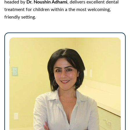
headed by
Dr. Noushin Adhami
, delivers excellent dental
treatment for children within a the most welcoming,
friendly setting.