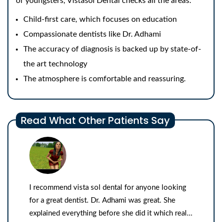
of youngsters, Vistasol Dental checks all the areas:
Child-first care, which focuses on education
Compassionate dentists like Dr. Adhami
The accuracy of diagnosis is backed up by state-of-
the art technology
The atmosphere is comfortable and reassuring.
Read What Other Patients Say
I recommend vista sol dental for anyone looking
for a great dentist. Dr. Adhami was great. She
explained everything before she did it which really