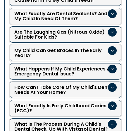
Cause Harm To My Child's Teeth?
What Exactly Are Dental Sealants? And Is
My Child In Need Of Them?
Are The Laughing Gas (nitrous Oxide)
Suitable For Kids?
My Child Can Get Braces In The Early
Years?
What Happens If My Child Experiences An
Emergency Dental Issue?
How Can I Take Care Of My Child's Dental
Needs At Your Home?
What Exactly Is Early Childhood Caries
(ECC)?
What Is The Process During A Child's
Dental Check-Up With Vistasol Dental?