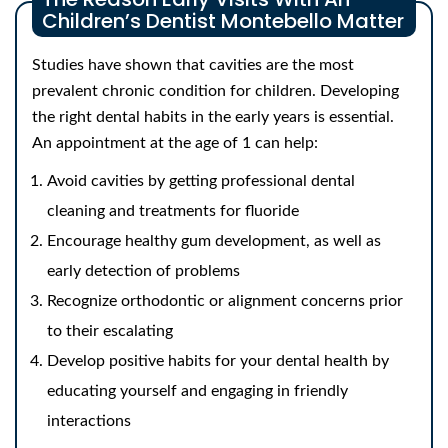
Children’s Dentist Montebello Matter
Studies have shown that cavities are the most
prevalent chronic condition for children. Developing
the right dental habits in the early years is essential.
An appointment at the age of 1 can help:
Avoid cavities by getting professional dental
cleaning and treatments for fluoride
Encourage healthy gum development, as well as
early detection of problems
Recognize orthodontic or alignment concerns prior
to their escalating
Develop positive habits for your dental health by
educating yourself and engaging in friendly
interactions