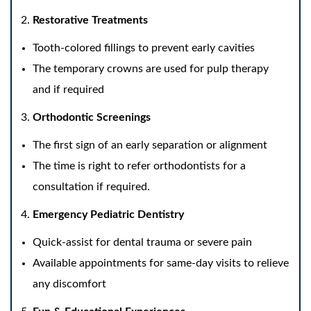
Restorative Treatments
Tooth-colored fillings to prevent early cavities
The temporary crowns are used for pulp therapy
and if required
Orthodontic Screenings
The first sign of an early separation or alignment
The time is right to refer orthodontists for a
consultation if required.
Emergency Pediatric Dentistry
Quick-assist for dental trauma or severe pain
Available appointments for same-day visits to relieve
any discomfort