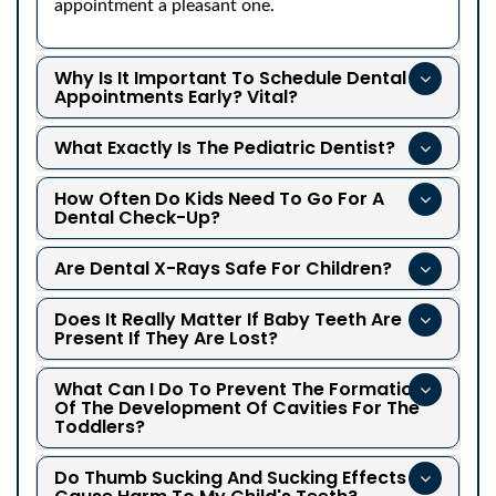
appointment a pleasant one.
Why Is It Important To Schedule Dental
Appointments Early? Vital?
What Exactly Is The Pediatric Dentist?
How Often Do Kids Need To Go For A
Dental Check-Up?
Are Dental X-Rays Safe For Children?
Does It Really Matter If Baby Teeth Are
Present If They Are Lost?
What Can I Do To Prevent The Formation
Of The Development Of Cavities For The
Toddlers?
Do Thumb Sucking And Sucking Effects