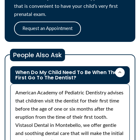
that is convenient to have your child’s very first
prenatal exam.
Request an Appointment
People Also Ask
When Do My Child Need To Be When They
First Go To The Dentist?
American Academy of Pediatric Dentistry advises
that children visit the dentist for their first time
before the age of one or six months after the
eruption from the time of their first tooth.
Vistasol Dental in Montebello, we offer gentle
and soothing dental care that will make the initial