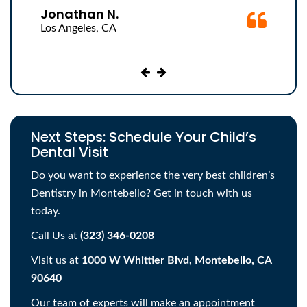
helped me understand. Her office is very clean
Jonathan N.
with great parking and all of the assistants are nice
Los Angeles, CA
and friendly. The price was also really affordable.
Next Steps: Schedule Your Child’s
Dental Visit
Do you want to experience the very best children’s
Dentistry in Montebello? Get in touch with us
today.
Call Us at
(323) 346-0208
Visit us at
1000 W Whittier Blvd, Montebello, CA
90640
Our team of experts will make an appointment