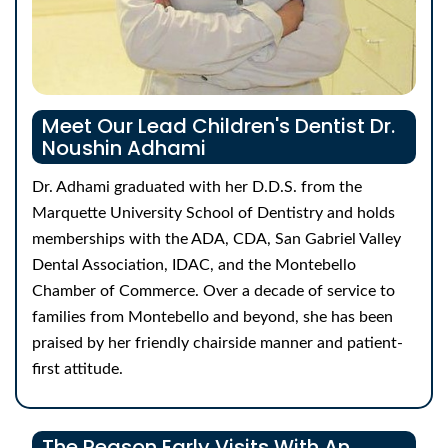
Meet Our Lead Children's Dentist
Dr.
Noushin Adhami
Dr. Adhami graduated with her D.D.S. from the
Marquette University School of Dentistry and holds
memberships with the ADA, CDA, San Gabriel Valley
Dental Association, IDAC, and the Montebello
Chamber of Commerce. Over a decade of service to
families from Montebello and beyond, she has been
praised by her friendly chairside manner and patient-
first attitude.
The Reason Early Visits With An