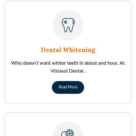
Dental Whitening
Who doesn’t want whiter teeth in about and hour. At
Vistasol Dental..
Read More