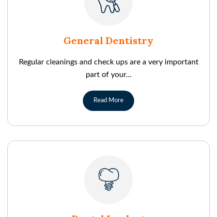
General Dentistry
Regular cleanings and check ups are a very important
part of your...
Read More