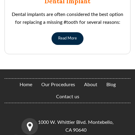
Dental Implant
Dental implants are often considered the best option
for replacing a missing #tooth for several reasons:
Read More
Home
Our Procedures
About
Blog
Contact us
1000 W. Whittier Blvd. Montebello,
CA 90640