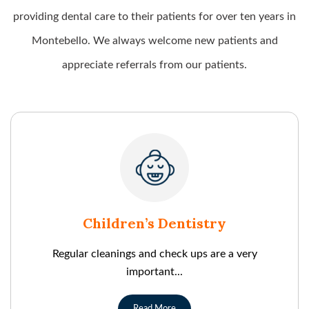
providing dental care to their patients for over ten years in
Montebello. We always welcome new patients and
appreciate referrals from our patients.
Children’s Dentistry
Regular cleanings and check ups are a very
important...
Read More