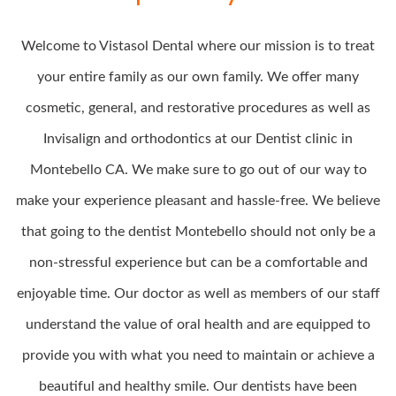
Welcome to Vistasol Dental where our mission is to treat
your entire family as our own family. We offer many
cosmetic, general, and restorative procedures as well as
Invisalign and orthodontics at our Dentist clinic in
Montebello CA. We make sure to go out of our way to
make your experience pleasant and hassle-free. We believe
that going to the dentist Montebello should not only be a
non-stressful experience but can be a comfortable and
enjoyable time. Our doctor as well as members of our staff
understand the value of oral health and are equipped to
provide you with what you need to maintain or achieve a
beautiful and healthy smile. Our dentists have been