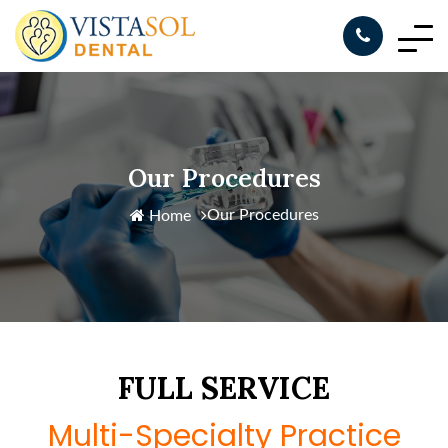
Our Procedures
Our Procedures
Home
FULL SERVICE
Multi-Specialty Practice