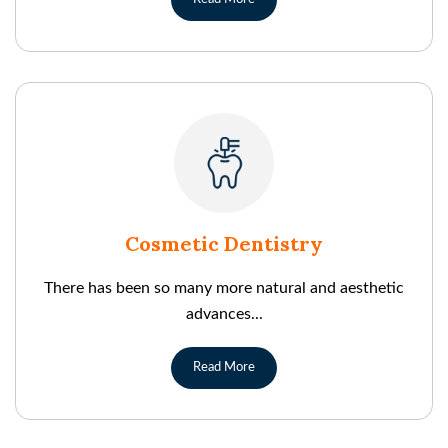
Cosmetic Dentistry
There has been so many more natural and aesthetic
advances...
Read More