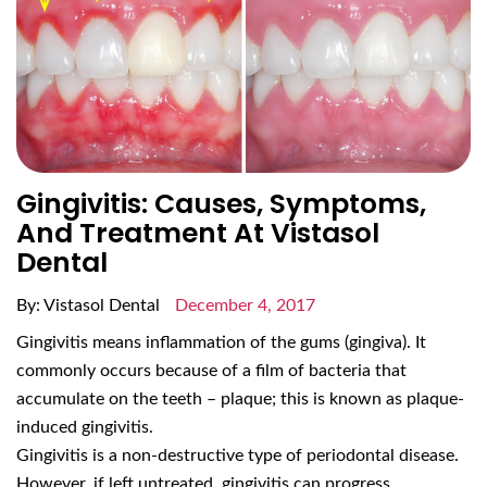
Gingivitis: Causes, Symptoms,
And Treatment At Vistasol
Dental
By: Vistasol Dental
December 4, 2017
Gingivitis means inflammation of the gums (gingiva). It
commonly occurs because of a film of bacteria that
accumulate on the teeth – plaque; this is known as plaque-
induced gingivitis.
Gingivitis is a non-destructive type of periodontal disease.
However, if left untreated, gingivitis can progress