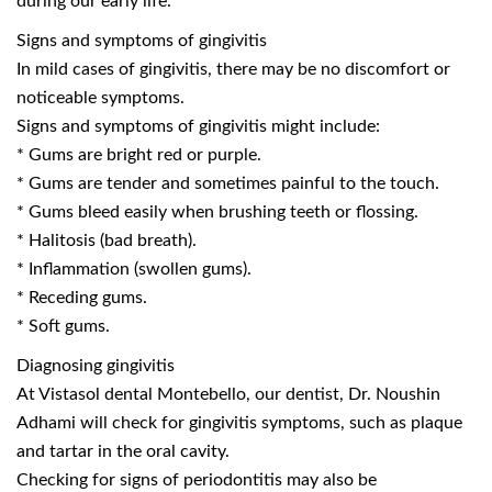
during our early life.
Signs and symptoms of gingivitis
In mild cases of gingivitis, there may be no discomfort or
noticeable symptoms.
Signs and symptoms of gingivitis might include:
* Gums are bright red or purple.
* Gums are tender and sometimes painful to the touch.
* Gums bleed easily when brushing teeth or flossing.
* Halitosis (bad breath).
* Inflammation (swollen gums).
* Receding gums.
* Soft gums.
Diagnosing gingivitis
At Vistasol dental Montebello, our dentist, Dr. Noushin
Adhami will check for gingivitis symptoms, such as plaque
and tartar in the oral cavity.
Checking for signs of periodontitis may also be