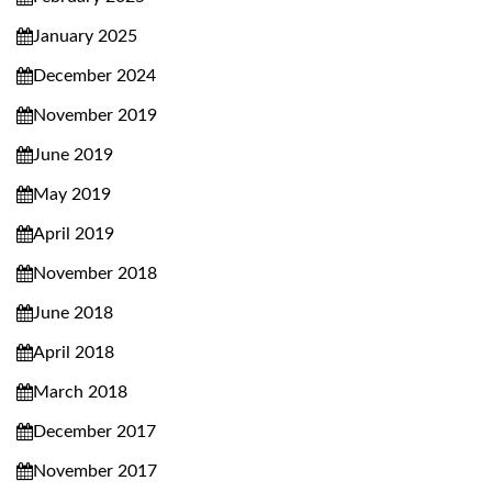
January 2025
December 2024
November 2019
June 2019
May 2019
April 2019
November 2018
June 2018
April 2018
March 2018
December 2017
November 2017