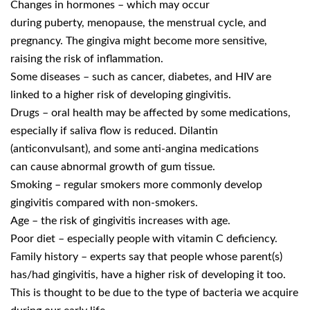
Changes in hormones – which may occur
during puberty, menopause, the menstrual cycle, and
pregnancy. The gingiva might become more sensitive,
raising the risk of inflammation.
Some diseases – such as cancer, diabetes, and HIV are
linked to a higher risk of developing gingivitis.
Drugs – oral health may be affected by some medications,
especially if saliva flow is reduced. Dilantin
(anticonvulsant), and some anti-angina medications
can cause abnormal growth of gum tissue.
Smoking – regular smokers more commonly develop
gingivitis compared with non-smokers.
Age – the risk of gingivitis increases with age.
Poor diet – especially people with vitamin C deficiency.
Family history – experts say that people whose parent(s)
has/had gingivitis, have a higher risk of developing it too.
This is thought to be due to the type of bacteria we acquire