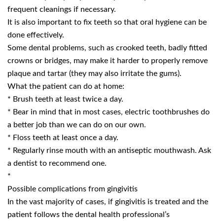
frequent cleanings if necessary.
It is also important to fix teeth so that oral hygiene can be
done effectively.
Some dental problems, such as crooked teeth, badly fitted
crowns or bridges, may make it harder to properly remove
plaque and tartar (they may also irritate the gums).
What the patient can do at home:
* Brush teeth at least twice a day.
* Bear in mind that in most cases, electric toothbrushes do
a better job than we can do on our own.
* Floss teeth at least once a day.
* Regularly rinse mouth with an antiseptic mouthwash. Ask
a dentist to recommend one.
*
Possible complications from gingivitis
In the vast majority of cases, if gingivitis is treated and the
patient follows the dental health professional’s