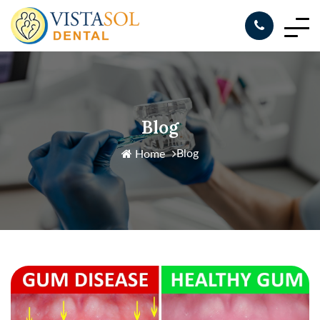
Blog
Blog
Home