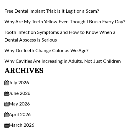
Free Dental Implant Trial: Is It Legit or a Scam?
Why Are My Teeth Yellow Even Though I Brush Every Day?
Tooth Infection Symptoms and How to Know When a
Dental Abscess Is Serious
Why Do Teeth Change Color as We Age?
Why Cavities Are Increasing in Adults, Not Just Children
ARCHIVES
July 2026
June 2026
May 2026
April 2026
March 2026