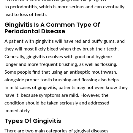
to periodontitis, which is more serious and can eventually
lead to loss of teeth.
Gingivitis Is A Common Type Of
Periodontal Disease
A patient with gingivitis will have red and puffy gums, and
they will most likely bleed when they brush their teeth.
Generally, gingivitis resolves with good oral hygiene –
longer and more frequent brushing, as well as flossing.
Some people find that using an antiseptic mouthwash,
alongside proper tooth brushing and flossing also helps.
In mild cases of gingivitis, patients may not even know they
have it, because symptoms are mild. However, the
condition should be taken seriously and addressed
immediately.
Types Of Gingivitis
There are two main categories of gingival diseases: