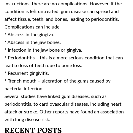
instructions, there are no complications. However, if the
condition is left untreated, gum disease can spread and
affect tissue, teeth, and bones, leading to periodontitis.
Complications can include:
* Abscess in the gingiva.
* Abscess in the jaw bones.
* Infection in the jaw bone or gingiva.
* Periodontitis – this is a more serious condition that can
lead to loss of teeth due to bone loss.
* Recurrent gingivitis.
* Trench mouth – ulceration of the gums caused by
bacterial infection.
Several studies have linked gum diseases, such as
periodontitis, to cardiovascular diseases, including heart
attack or stroke. Other reports have found an association
with lung disease risk.
RECENT POSTS