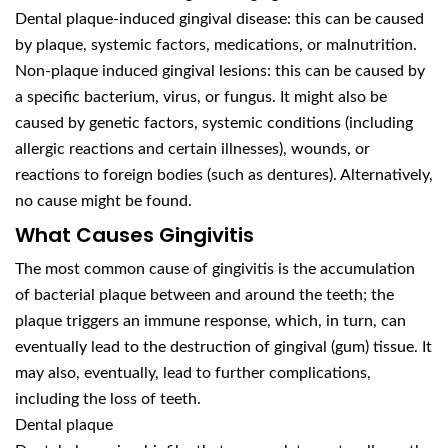
Dental plaque-induced gingival disease: this can be caused
by plaque, systemic factors, medications, or malnutrition.
Non-plaque induced gingival lesions: this can be caused by
a specific bacterium, virus, or fungus. It might also be
caused by genetic factors, systemic conditions (including
allergic reactions and certain illnesses), wounds, or
reactions to foreign bodies (such as dentures). Alternatively,
no cause might be found.
What Causes Gingivitis
The most common cause of gingivitis is the accumulation
of bacterial plaque between and around the teeth; the
plaque triggers an immune response, which, in turn, can
eventually lead to the destruction of gingival (gum) tissue. It
may also, eventually, lead to further complications,
including the loss of teeth.
Dental plaque