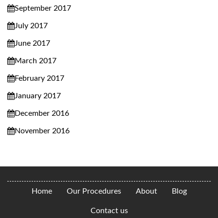
September 2017
July 2017
June 2017
March 2017
February 2017
January 2017
December 2016
November 2016
Home
Our Procedures
About
Blog
Contact us