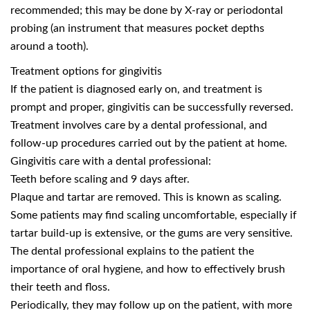
recommended; this may be done by X-ray or periodontal
probing (an instrument that measures pocket depths
around a tooth).
Treatment options for gingivitis
If the patient is diagnosed early on, and treatment is
prompt and proper, gingivitis can be successfully reversed.
Treatment involves care by a dental professional, and
follow-up procedures carried out by the patient at home.
Gingivitis care with a dental professional:
Teeth before scaling and 9 days after.
Plaque and tartar are removed. This is known as scaling.
Some patients may find scaling uncomfortable, especially if
tartar build-up is extensive, or the gums are very sensitive.
The dental professional explains to the patient the
importance of oral hygiene, and how to effectively brush
their teeth and floss.
Periodically, they may follow up on the patient, with more