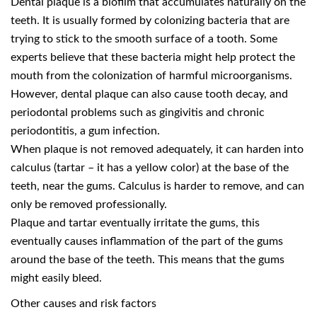
Dental plaque is a biofilm that accumulates naturally on the
teeth. It is usually formed by colonizing bacteria that are
trying to stick to the smooth surface of a tooth. Some
experts believe that these bacteria might help protect the
mouth from the colonization of harmful microorganisms.
However, dental plaque can also cause tooth decay, and
periodontal problems such as gingivitis and chronic
periodontitis, a gum infection.
When plaque is not removed adequately, it can harden into
calculus (tartar – it has a yellow color) at the base of the
teeth, near the gums. Calculus is harder to remove, and can
only be removed professionally.
Plaque and tartar eventually irritate the gums, this
eventually causes inflammation of the part of the gums
around the base of the teeth. This means that the gums
might easily bleed.
Other causes and risk factors