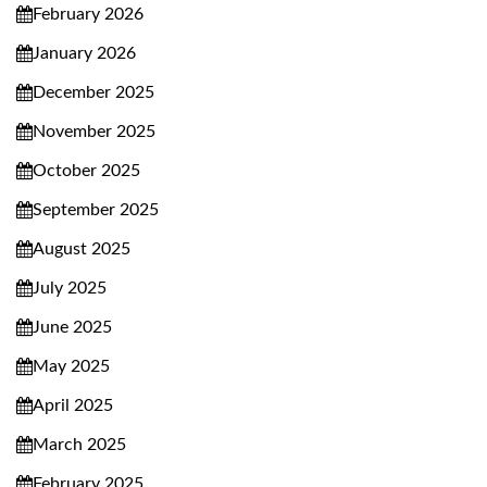
February 2026
January 2026
December 2025
November 2025
October 2025
September 2025
August 2025
July 2025
June 2025
May 2025
April 2025
March 2025
February 2025