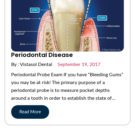
Periodontal Disease
By : Vistasol Dental
September 19, 2017
Periodontal Probe Exam If you have “Bleeding Gums”
you may be at risk! The primary purpose of a
periodontal probe is to measure pocket depths
around a tooth in order to establish the state of…
Read More