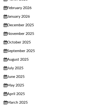
February 2026
January 2026
December 2025
November 2025
October 2025
September 2025
August 2025
July 2025
June 2025
May 2025
April 2025
March 2025