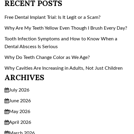
RECENT POSTS
Free Dental Implant Trial: Is It Legit or a Scam?
Why Are My Teeth Yellow Even Though I Brush Every Day?
Tooth Infection Symptoms and How to Know When a
Dental Abscess Is Serious
Why Do Teeth Change Color as We Age?
Why Cavities Are Increasing in Adults, Not Just Children
ARCHIVES
July 2026
June 2026
May 2026
April 2026
March 2026