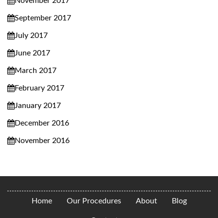
November 2017
September 2017
July 2017
June 2017
March 2017
February 2017
January 2017
December 2016
November 2016
Home
Our Procedures
About
Blog