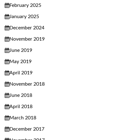
February 2025
January 2025
December 2024
November 2019
June 2019
May 2019
April 2019
November 2018
June 2018
April 2018
March 2018
December 2017