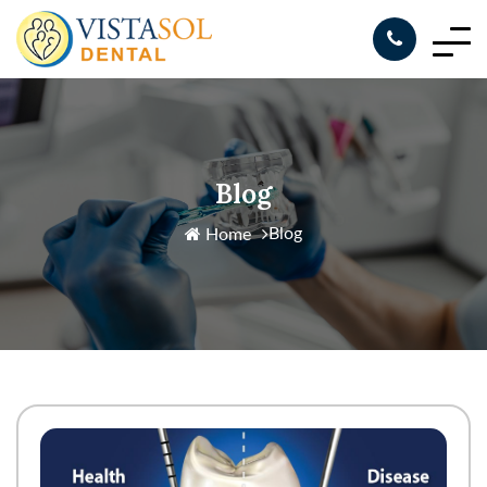
Blog
Blog
Home