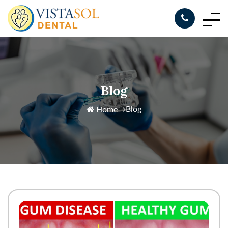
Blog
Blog
Home