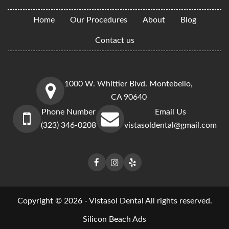
Home
Our Procedures
About
Blog
Contact us
1000 W. Whittier Blvd. Montebello,
CA 90640
Phone Number
Email Us
(323) 346-0208
vistasoldental@gmail.com
Copyright © 2026 - Vistasol Dental All rights reserved.
Silicon Beach Ads