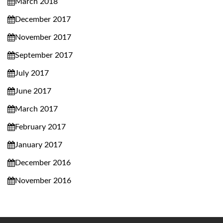
March 2018
December 2017
November 2017
September 2017
July 2017
June 2017
March 2017
February 2017
January 2017
December 2016
November 2016