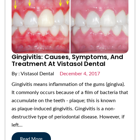
Gingivitis: Causes, Symptoms, And
Treatment At Vistasol Dental
By : Vistasol Dental
December 4, 2017
Gingivitis means inflammation of the gums (gingiva).
It commonly occurs because of a film of bacteria that
accumulate on the teeth - plaque; this is known
as plaque-induced gingivitis. Gingivitis is a non-
destructive type of periodontal disease. However, if
left…
Read More