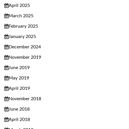
April 2025
March 2025
February 2025
January 2025
December 2024
November 2019
June 2019
May 2019
April 2019
November 2018
June 2018
April 2018