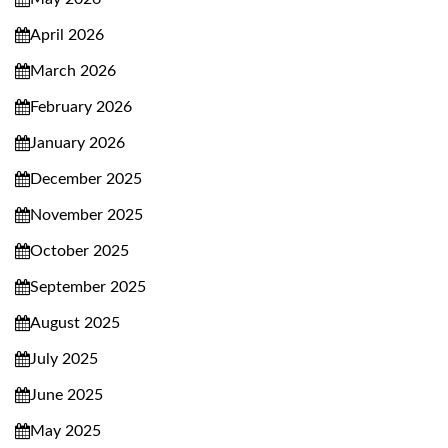
April 2026
March 2026
February 2026
January 2026
December 2025
November 2025
October 2025
September 2025
August 2025
July 2025
June 2025
May 2025