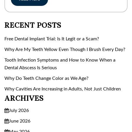
RECENT POSTS
Free Dental Implant Trial: Is It Legit or a Scam?
Why Are My Teeth Yellow Even Though I Brush Every Day?
Tooth Infection Symptoms and How to Know When a
Dental Abscess Is Serious
Why Do Teeth Change Color as We Age?
Why Cavities Are Increasing in Adults, Not Just Children
ARCHIVES
July 2026
June 2026
May 2026