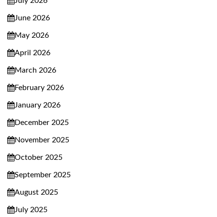
July 2026
June 2026
May 2026
April 2026
March 2026
February 2026
January 2026
December 2025
November 2025
October 2025
September 2025
August 2025
July 2025