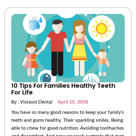
10 Tips For Families Healthy Teeth
For Life
By : Vistasol Dental
April 10, 2018
You have so many good reasons to keep your family’s
teeth and gums healthy. Their sparkling smiles. Being
able to chew for good nutrition. Avoiding toothaches
and discomfort. And new research suggests that gum