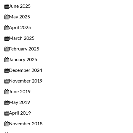
June 2025
May 2025
April 2025
March 2025
February 2025
January 2025
December 2024
November 2019
June 2019
May 2019
April 2019
November 2018