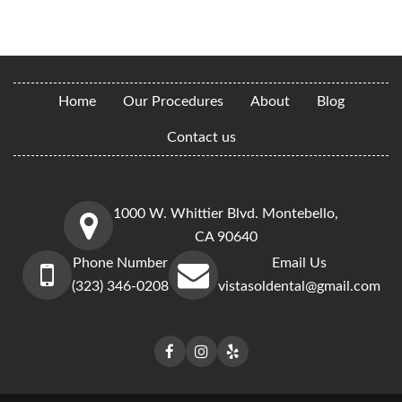
Home
Our Procedures
About
Blog
Contact us
1000 W. Whittier Blvd. Montebello,
CA 90640
Phone Number
Email Us
(323) 346-0208
vistasoldental@gmail.com