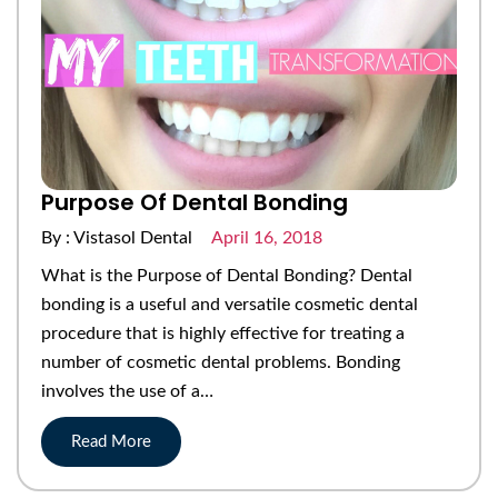
Purpose Of Dental Bonding
By : Vistasol Dental
April 16, 2018
What is the Purpose of Dental Bonding? Dental
bonding is a useful and versatile cosmetic dental
procedure that is highly effective for treating a
number of cosmetic dental problems. Bonding
involves the use of a…
Read More