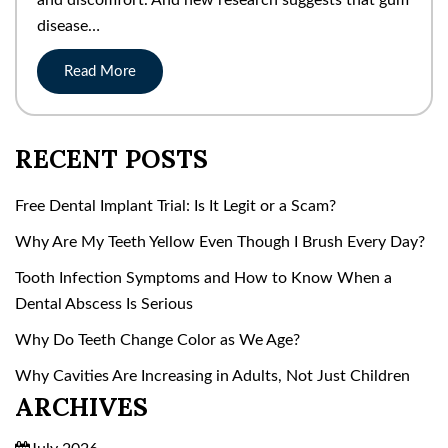
disease…
Read More
RECENT POSTS
Free Dental Implant Trial: Is It Legit or a Scam?
Why Are My Teeth Yellow Even Though I Brush Every Day?
Tooth Infection Symptoms and How to Know When a
Dental Abscess Is Serious
Why Do Teeth Change Color as We Age?
Why Cavities Are Increasing in Adults, Not Just Children
ARCHIVES