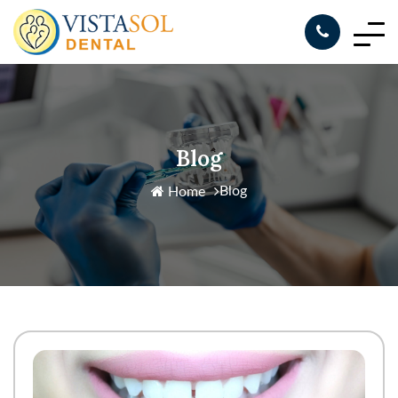
Blog
Blog
Home