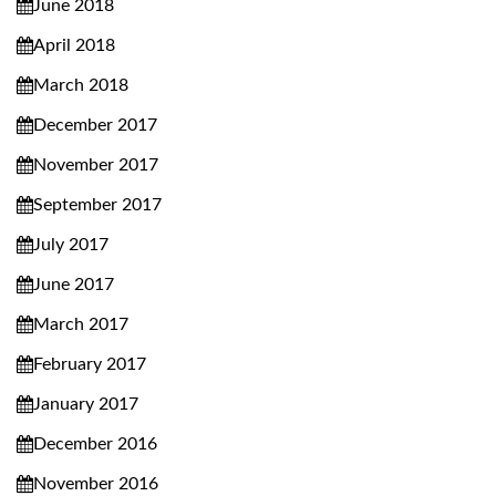
June 2018
April 2018
March 2018
December 2017
November 2017
September 2017
July 2017
June 2017
March 2017
February 2017
January 2017
December 2016
November 2016