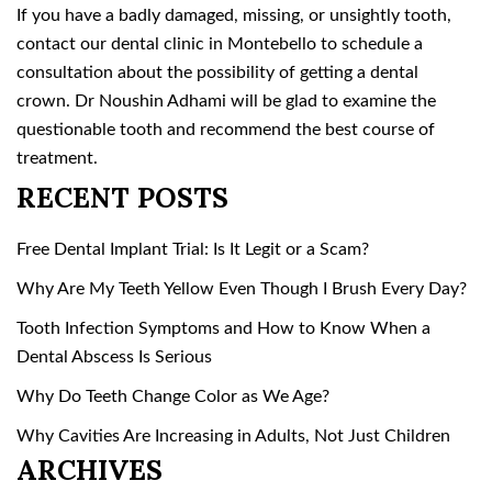
If you have a badly damaged, missing, or unsightly tooth,
contact our dental clinic in Montebello to schedule a
consultation about the possibility of getting a dental
crown. Dr Noushin Adhami will be glad to examine the
questionable tooth and recommend the best course of
treatment.
RECENT POSTS
Free Dental Implant Trial: Is It Legit or a Scam?
Why Are My Teeth Yellow Even Though I Brush Every Day?
Tooth Infection Symptoms and How to Know When a
Dental Abscess Is Serious
Why Do Teeth Change Color as We Age?
Why Cavities Are Increasing in Adults, Not Just Children
ARCHIVES