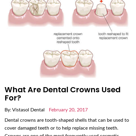
What Are Dental Crowns Used
For?
By: Vistasol Dental
February 20, 2017
Dental crowns are tooth-shaped shells that can be used to
cover damaged teeth or to help replace missing teeth.