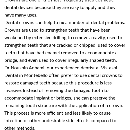
Crowns are one of the most frequently used cosmetic
dental devices because they are easy to apply and they
have many uses.
Dental crowns can help to fix a number of dental problems.
Crowns are used to strengthen teeth that have been
weakened by extensive drilling to remove a cavity, used to
strengthen teeth that are cracked or chipped, used to cover
teeth that have had enamel removed to accommodate a
bridge, and even used to cover irregularly shaped teeth.
Dr Noushin Adhami, our experienced dentist at Vistasol
Dental in Montebello often prefer to use dental crowns to
restore damaged teeth because this procedure is less
invasive. Instead of removing the damaged tooth to
accommodate implant or bridges, she can preserve the
remaining tooth structure with the application of a crown.
This process is more efficient and less likely to cause
infection or other undesirable side effects compared to
other methods.