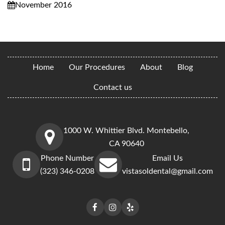
November 2016
Home
Our Procedures
About
Blog
Contact us
1000 W. Whittier Blvd. Montebello,
CA 90640
Phone Number
Email Us
(323) 346-0208
vistasoldental@gmail.com