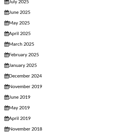
July 2025
June 2025
May 2025
April 2025
March 2025
February 2025
January 2025
December 2024
November 2019
June 2019
May 2019
April 2019
November 2018