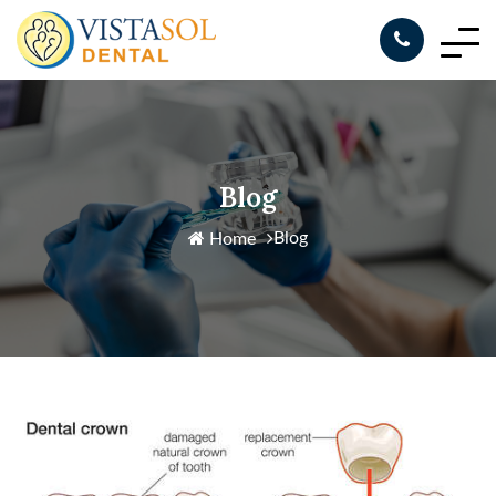
Blog
Blog
Home