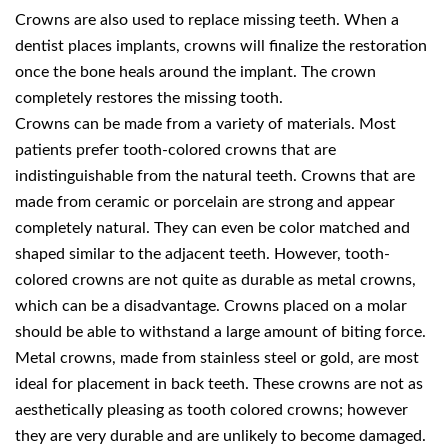
Crowns are also used to replace missing teeth. When a
dentist places implants, crowns will finalize the restoration
once the bone heals around the implant. The crown
completely restores the missing tooth.
Crowns can be made from a variety of materials. Most
patients prefer tooth-colored crowns that are
indistinguishable from the natural teeth. Crowns that are
made from ceramic or porcelain are strong and appear
completely natural. They can even be color matched and
shaped similar to the adjacent teeth. However, tooth-
colored crowns are not quite as durable as metal crowns,
which can be a disadvantage. Crowns placed on a molar
should be able to withstand a large amount of biting force.
Metal crowns, made from stainless steel or gold, are most
ideal for placement in back teeth. These crowns are not as
aesthetically pleasing as tooth colored crowns; however
they are very durable and are unlikely to become damaged.