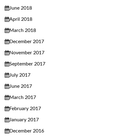
June 2018
April 2018
March 2018
December 2017
November 2017
September 2017
July 2017
June 2017
March 2017
February 2017
January 2017
December 2016