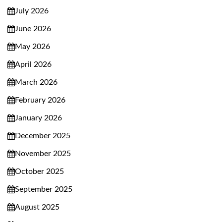
July 2026
June 2026
May 2026
April 2026
March 2026
February 2026
January 2026
December 2025
November 2025
October 2025
September 2025
August 2025