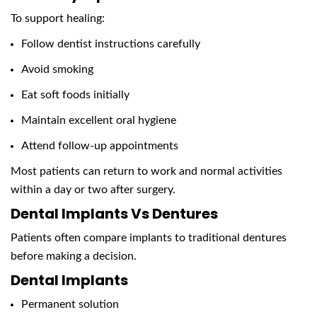
To support healing:
Follow dentist instructions carefully
Avoid smoking
Eat soft foods initially
Maintain excellent oral hygiene
Attend follow-up appointments
Most patients can return to work and normal activities
within a day or two after surgery.
Dental Implants Vs Dentures
Patients often compare implants to traditional dentures
before making a decision.
Dental Implants
Permanent solution