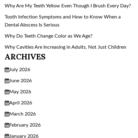
Why Are My Teeth Yellow Even Though I Brush Every Day?
Tooth Infection Symptoms and How to Know When a
Dental Abscess Is Serious
Why Do Teeth Change Color as We Age?
Why Cavities Are Increasing in Adults, Not Just Children
ARCHIVES
July 2026
June 2026
May 2026
April 2026
March 2026
February 2026
January 2026