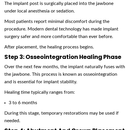
The implant post is surgically placed into the jawbone
under local anesthesia or sedation.
Most patients report minimal discomfort during the
procedure. Modern dental technology has made implant
surgery safer and more comfortable than ever before.
After placement, the healing process begins.
Step 3: Osseointegration Healing Phase
Over the next few months, the implant naturally fuses with
the jawbone. This process is known as osseointegration
and is essential for implant stability.
Healing time typically ranges from:
3 to 6 months
During this stage, temporary restorations may be used if
needed.