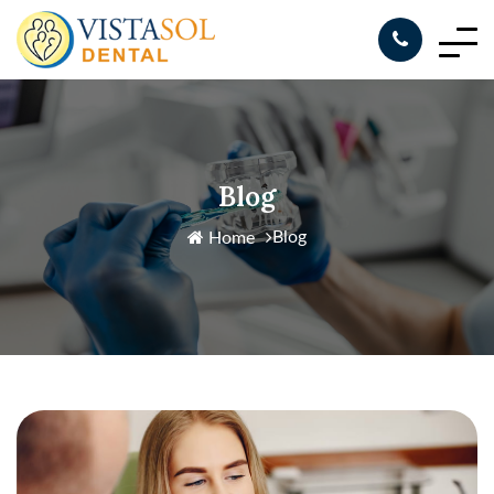
Blog
Blog
Home