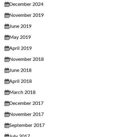
December 2024
November 2019
June 2019
May 2019
April 2019
November 2018
June 2018
April 2018
March 2018
December 2017
November 2017
September 2017
July 2017