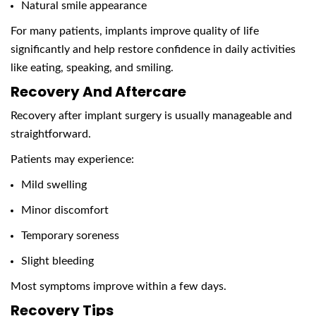
Natural smile appearance
For many patients, implants improve quality of life
significantly and help restore confidence in daily activities
like eating, speaking, and smiling.
Recovery And Aftercare
Recovery after implant surgery is usually manageable and
straightforward.
Patients may experience:
Mild swelling
Minor discomfort
Temporary soreness
Slight bleeding
Most symptoms improve within a few days.
Recovery Tips