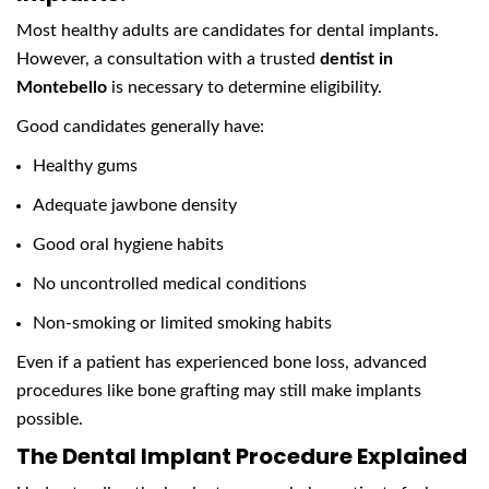
Most healthy adults are candidates for dental implants.
However, a consultation with a trusted
dentist in
Montebello
is necessary to determine eligibility.
Good candidates generally have:
Healthy gums
Adequate jawbone density
Good oral hygiene habits
No uncontrolled medical conditions
Non-smoking or limited smoking habits
Even if a patient has experienced bone loss, advanced
procedures like bone grafting may still make implants
possible.
The Dental Implant Procedure Explained