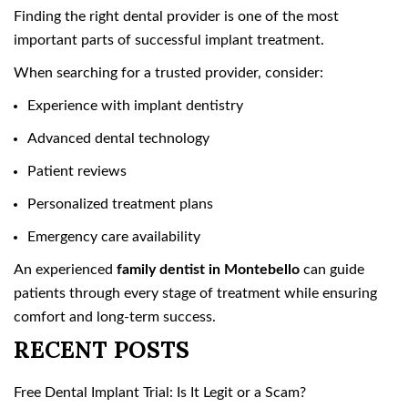
Finding the right dental provider is one of the most
important parts of successful implant treatment.
When searching for a trusted provider, consider:
Experience with implant dentistry
Advanced dental technology
Patient reviews
Personalized treatment plans
Emergency care availability
An experienced
family dentist in Montebello
can guide
patients through every stage of treatment while ensuring
comfort and long-term success.
RECENT POSTS
Free Dental Implant Trial: Is It Legit or a Scam?