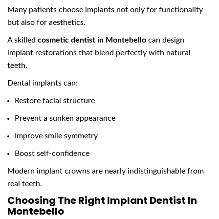
Many patients choose implants not only for functionality
but also for aesthetics.
A skilled
cosmetic dentist in Montebello
can design
implant restorations that blend perfectly with natural
teeth.
Dental implants can:
Restore facial structure
Prevent a sunken appearance
Improve smile symmetry
Boost self-confidence
Modern implant crowns are nearly indistinguishable from
real teeth.
Choosing The Right Implant Dentist In
Montebello