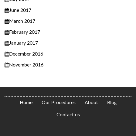
June 2017
March 2017
February 2017
January 2017
December 2016
November 2016
Home
Our Procedures
About
Blog
Contact us