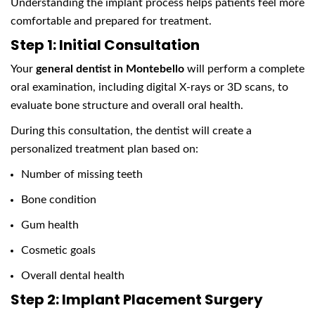
Understanding the implant process helps patients feel more
comfortable and prepared for treatment.
Step 1: Initial Consultation
Your
general dentist in Montebello
will perform a complete
oral examination, including digital X-rays or 3D scans, to
evaluate bone structure and overall oral health.
During this consultation, the dentist will create a
personalized treatment plan based on:
Number of missing teeth
Bone condition
Gum health
Cosmetic goals
Overall dental health
Step 2: Implant Placement Surgery