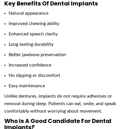
Key Benefits Of Dental Implants
Natural appearance
Improved chewing ability
Enhanced speech clarity
Long-lasting durability
Better jawbone preservation
Increased confidence
No slipping or discomfort
Easy maintenance
Unlike dentures, implants do not require adhesives or
removal during sleep. Patients can eat, smile, and speak
comfortably without worrying about movement.
Who Is A Good Candidate For Dental
Implants?