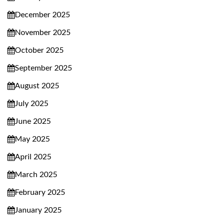
December 2025
November 2025
October 2025
September 2025
August 2025
July 2025
June 2025
May 2025
April 2025
March 2025
February 2025
January 2025