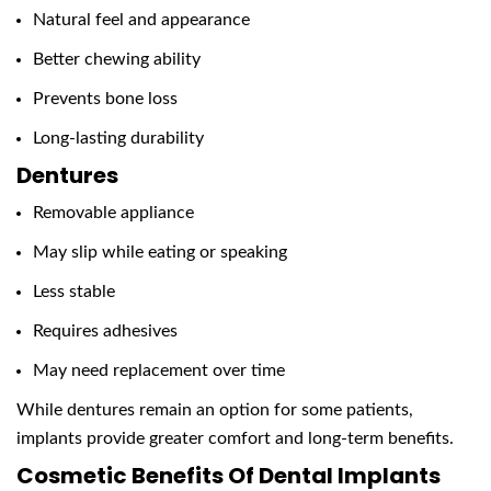
Natural feel and appearance
Better chewing ability
Prevents bone loss
Long-lasting durability
Dentures
Removable appliance
May slip while eating or speaking
Less stable
Requires adhesives
May need replacement over time
While dentures remain an option for some patients,
implants provide greater comfort and long-term benefits.
Cosmetic Benefits Of Dental Implants