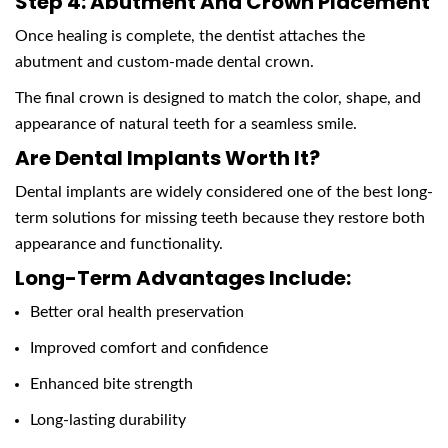
Step 4: Abutment And Crown Placement
Once healing is complete, the dentist attaches the
abutment and custom-made dental crown.
The final crown is designed to match the color, shape, and
appearance of natural teeth for a seamless smile.
Are Dental Implants Worth It?
Dental implants are widely considered one of the best long-
term solutions for missing teeth because they restore both
appearance and functionality.
Long-Term Advantages Include:
Better oral health preservation
Improved comfort and confidence
Enhanced bite strength
Long-lasting durability