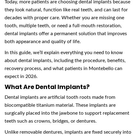
Today, more patients are choosing dental implants because
they look natural, function like real teeth, and can last for
decades with proper care. Whether you are missing one
tooth, multiple teeth, or need a full-mouth restoration,
dental implants offer a permanent solution that improves
both appearance and quality of life.
In this guide, we’ll explain everything you need to know
about dental implants, including the procedure, benefits,
recovery process, and what patients in Montebello can
expect in 2026.
What Are Dental Implants?
Dental implants are artificial tooth roots made from
biocompatible titanium material. These implants are
surgically placed into the jawbone to support replacement
teeth such as crowns, bridges, or dentures.
Unlike removable dentures, implants are fixed securely into