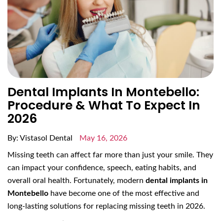
Dental Implants In Montebello:
Procedure & What To Expect In
2026
By: Vistasol Dental
May 16, 2026
Missing teeth can affect far more than just your smile. They
can impact your confidence, speech, eating habits, and
overall oral health. Fortunately, modern
dental implants in
Montebello
have become one of the most effective and
long-lasting solutions for replacing missing teeth in 2026.