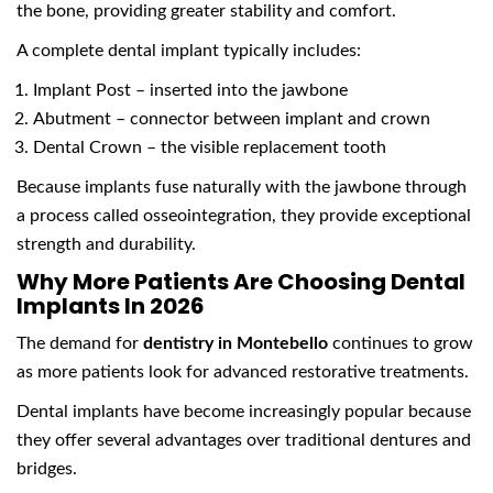
the bone, providing greater stability and comfort.
A complete dental implant typically includes:
Implant Post – inserted into the jawbone
Abutment – connector between implant and crown
Dental Crown – the visible replacement tooth
Because implants fuse naturally with the jawbone through
a process called osseointegration, they provide exceptional
strength and durability.
Why More Patients Are Choosing Dental
Implants In 2026
The demand for
dentistry in Montebello
continues to grow
as more patients look for advanced restorative treatments.
Dental implants have become increasingly popular because
they offer several advantages over traditional dentures and
bridges.