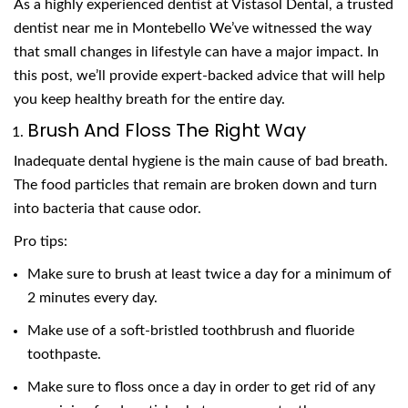
As a highly experienced dentist at Vistasol Dental, a trusted
dentist near me in Montebello We’ve witnessed the way
that small changes in lifestyle can have a major impact. In
this post, we’ll provide expert-backed advice that will help
you keep healthy breath for the entire day.
Brush And Floss The Right Way
Inadequate dental hygiene is the main cause of bad breath.
The food particles that remain are broken down and turn
into bacteria that cause odor.
Pro tips:
Make sure to brush at least twice a day for a minimum of
2 minutes every day.
Make use of a soft-bristled toothbrush and fluoride
toothpaste.
Make sure to floss once a day in order to get rid of any