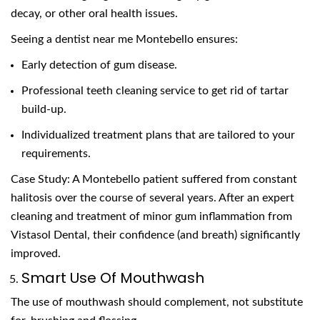
decay, or other oral health issues.
Seeing a dentist near me Montebello ensures:
Early detection of gum disease.
Professional teeth cleaning service to get rid of tartar
build-up.
Individualized treatment plans that are tailored to your
requirements.
Case Study: A Montebello patient suffered from constant
halitosis over the course of several years. After an expert
cleaning and treatment of minor gum inflammation from
Vistasol Dental, their confidence (and breath) significantly
improved.
Smart Use Of Mouthwash
The use of mouthwash should complement, not substitute