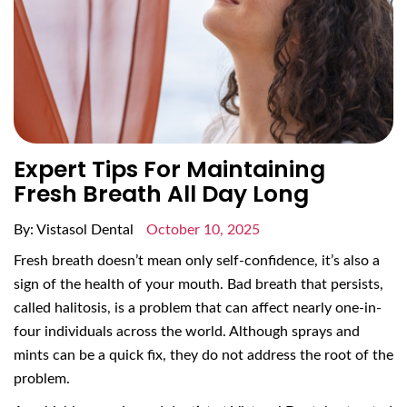
Expert Tips For Maintaining
Fresh Breath All Day Long
By: Vistasol Dental
October 10, 2025
Fresh breath doesn’t mean only self-confidence, it’s also a
sign of the health of your mouth. Bad breath that persists,
called halitosis, is a problem that can affect nearly one-in-
four individuals across the world. Although sprays and
mints can be a quick fix, they do not address the root of the
problem.