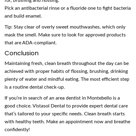
for, brushing and flossing.
Pick an antibacterial rinse or a fluoride one to fight bacteria
and build enamel.
Tip: Stay clear of overly sweet mouthwashes, which only
mask the smell. Make sure to look for approved products
that are ADA-compliant.
Conclusion
Maintaining fresh, clean breath throughout the day can be
achieved with proper habits of flossing, brushing, drinking
plenty of water and mindful eating. The most efficient step
is a routine dental check-up.
If you’re in search of an area dentist in Montebello is a
good choice. Vistasol Dental to provide expert dental care
that’s tailored to your specific needs. Clean breath starts
with healthy teeth. Make an appointment now and breathe
confidently!