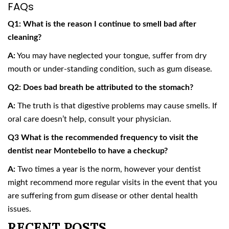
FAQs
Q1: What is the reason I continue to smell bad after
cleaning?
A:
You may have neglected your tongue, suffer from dry
mouth or under-standing condition, such as gum disease.
Q2: Does bad breath be attributed to the stomach?
A:
The truth is that digestive problems may cause smells. If
oral care doesn’t help, consult your physician.
Q3 What is the recommended frequency to visit the
dentist near Montebello to have a checkup?
A:
Two times a year is the norm, however your dentist
might recommend more regular visits in the event that you
are suffering from gum disease or other dental health
issues.
RECENT POSTS