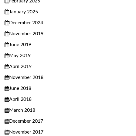
February 2025
January 2025
December 2024
November 2019
June 2019
May 2019
April 2019
November 2018
June 2018
April 2018
March 2018
December 2017
November 2017