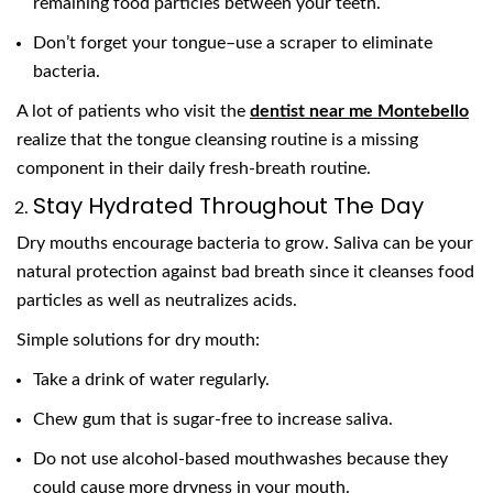
remaining food particles between your teeth.
Don’t forget your tongue–use a scraper to eliminate
bacteria.
A lot of patients who visit the
dentist near me Montebello
realize that the tongue cleansing routine is a missing
component in their daily fresh-breath routine.
Stay Hydrated Throughout The Day
Dry mouths encourage bacteria to grow. Saliva can be your
natural protection against bad breath since it cleanses food
particles as well as neutralizes acids.
Simple solutions for dry mouth:
Take a drink of water regularly.
Chew gum that is sugar-free to increase saliva.
Do not use alcohol-based mouthwashes because they
could cause more dryness in your mouth.