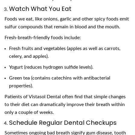
Watch What You Eat
Foods we eat, like onions, garlic and other spicy foods emit
sulfur compounds that remain in blood and the mouth.
Fresh-breath-friendly foods include:
Fresh fruits and vegetables (apples as well as carrots,
celery, and apples).
Yogurt (reduces hydrogen sulfide levels).
Green tea (contains catechins with antibacterial
properties).
Patients of Vistasol Dental often find that simple changes
to their diet can dramatically improve their breath within
only a couple of weeks.
Schedule Regular Dental Checkups
Sometimes ongoing bad breath signify gum disease, tooth