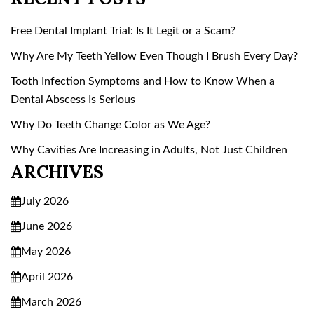
Free Dental Implant Trial: Is It Legit or a Scam?
Why Are My Teeth Yellow Even Though I Brush Every Day?
Tooth Infection Symptoms and How to Know When a
Dental Abscess Is Serious
Why Do Teeth Change Color as We Age?
Why Cavities Are Increasing in Adults, Not Just Children
ARCHIVES
July 2026
June 2026
May 2026
April 2026
March 2026