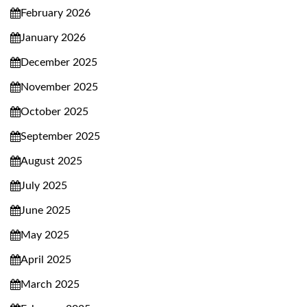
February 2026
January 2026
December 2025
November 2025
October 2025
September 2025
August 2025
July 2025
June 2025
May 2025
April 2025
March 2025