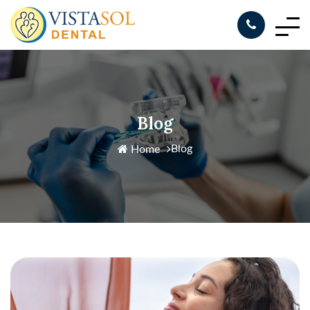
Blog
Blog
Home