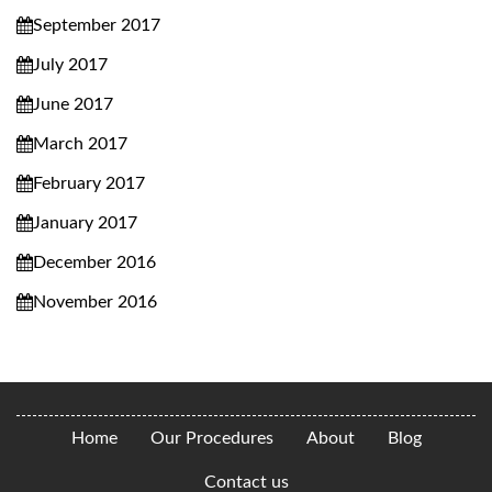
September 2017
July 2017
June 2017
March 2017
February 2017
January 2017
December 2016
November 2016
Home
Our Procedures
About
Blog
Contact us