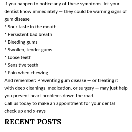
If you happen to notice any of these symptoms, let your
dentist know immediately — they could be warning signs of
gum disease.
* Sour taste in the mouth
* Persistent bad breath
* Bleeding gums
* Swollen, tender gums
* Loose teeth
* Sensitive teeth
* Pain when chewing
And remember: Preventing gum disease — or treating it
with deep cleanings, medication, or surgery — may just help
you prevent heart problems down the road.
Call us today to make an appointment for your dental
check up and x-rays
RECENT POSTS