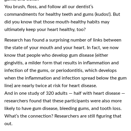
You brush, floss, and follow all our dentist’s
commandments for healthy teeth and gums (kudos!). But
did you know that those mouth-healthy habits may
ultimately keep your heart healthy, too?
Research has found a surprising number of links between
the state of your mouth and your heart. In fact, we now
know that people who develop gum disease (either
gingivitis, a milder form that results in inflammation and
infection of the gums, or periodontitis, which develops
when the inflammation and infection spread below the gum
line) are nearly twice at risk for heart disease.
And in one study of 320 adults — half with heart disease —
researchers found that these participants were also more
likely to have gum disease, bleeding gums, and tooth loss.
What’s the connection? Researchers are still figuring that
out.