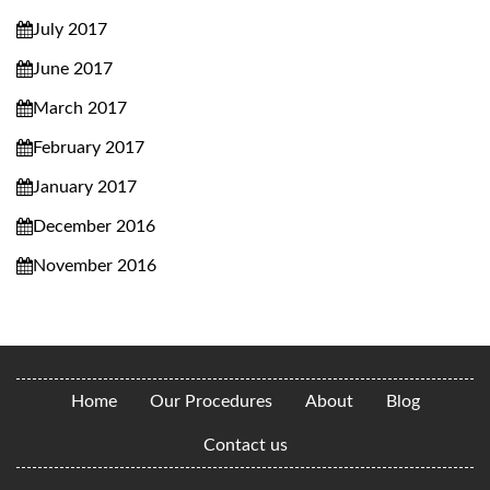
July 2017
June 2017
March 2017
February 2017
January 2017
December 2016
November 2016
Home
Our Procedures
About
Blog
Contact us