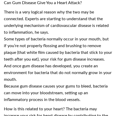
Can Gum Disease Give You a Heart Attack?
There is a very logical reason why the two may be
connected. Experts are starting to understand that the
underlying mechanism of cardiovascular disease is related
to inflammation, he says.
Some types of bacteria normally occur in your mouth, but
if you’re not properly flossing and brushing to remove
plaque (that white film caused by bacteria that stick to your
teeth after you eat), your risk for gum disease increases.
And once gum disease has developed, you create an
environment for bacteria that do not normally grow in your
mouth.
Because gum disease causes your gums to bleed, bacteria
can move into your bloodstream, setting up an
inflammatory process in the blood vessels.
How is this related to your heart? The bacteria may
increase your risk for heart disease by contributing to the