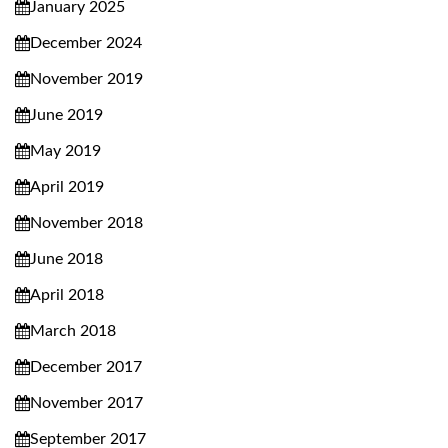
January 2025
December 2024
November 2019
June 2019
May 2019
April 2019
November 2018
June 2018
April 2018
March 2018
December 2017
November 2017
September 2017