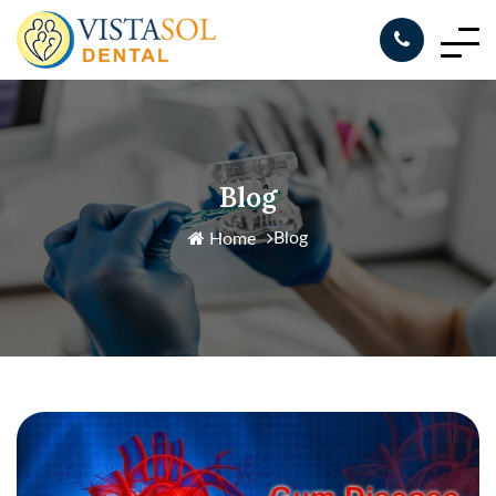
Blog
Blog
Home