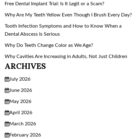
Free Dental Implant Trial: Is It Legit or a Scam?
Why Are My Teeth Yellow Even Though I Brush Every Day?
Tooth Infection Symptoms and How to Know When a
Dental Abscess Is Serious
Why Do Teeth Change Color as We Age?
Why Cavities Are Increasing in Adults, Not Just Children
ARCHIVES
July 2026
June 2026
May 2026
April 2026
March 2026
February 2026