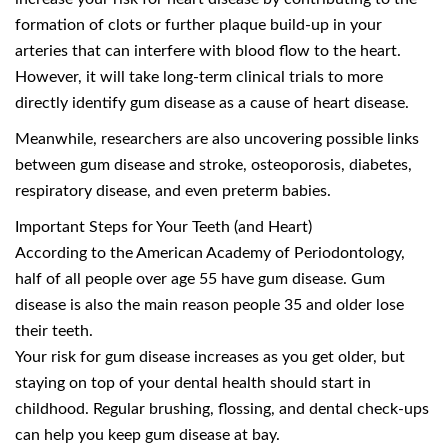
formation of clots or further plaque build-up in your
arteries that can interfere with blood flow to the heart.
However, it will take long-term clinical trials to more
directly identify gum disease as a cause of heart disease.
Meanwhile, researchers are also uncovering possible links
between gum disease and stroke, osteoporosis, diabetes,
respiratory disease, and even preterm babies.
Important Steps for Your Teeth (and Heart)
According to the American Academy of Periodontology,
half of all people over age 55 have gum disease. Gum
disease is also the main reason people 35 and older lose
their teeth.
Your risk for gum disease increases as you get older, but
staying on top of your dental health should start in
childhood. Regular brushing, flossing, and dental check-ups
can help you keep gum disease at bay.