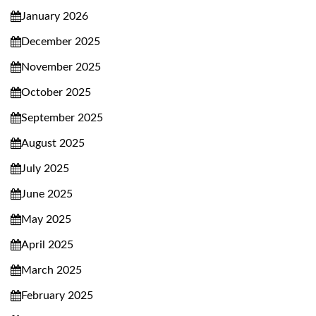
January 2026
December 2025
November 2025
October 2025
September 2025
August 2025
July 2025
June 2025
May 2025
April 2025
March 2025
February 2025