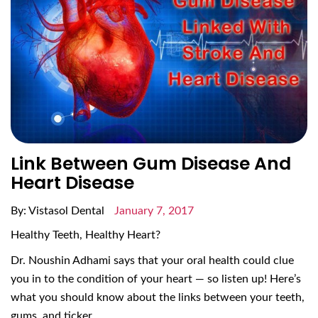
Link Between Gum Disease And
Heart Disease
By: Vistasol Dental
January 7, 2017
Healthy Teeth, Healthy Heart?
Dr. Noushin Adhami says that your oral health could clue
you in to the condition of your heart — so listen up! Here’s
what you should know about the links between your teeth,
gums, and ticker.