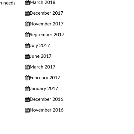
March 2018
th needs
December 2017
November 2017
September 2017
July 2017
June 2017
March 2017
February 2017
January 2017
December 2016
November 2016