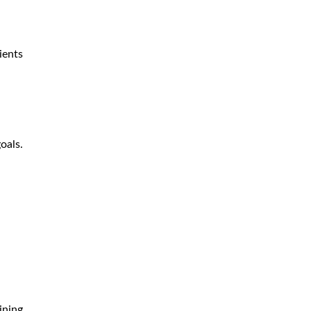
ients
oals.
ining.