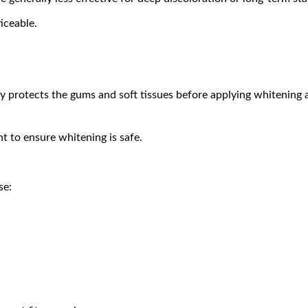
iceable.
y protects the gums and soft tissues before applying whitening 
t to ensure whitening is safe.
se: