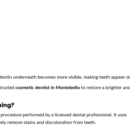
dentin underneath becomes more visible, making teeth appear da
 trusted
cosmetic dentist in Montebello
to restore a brighter an
ning?
 procedure performed by a licensed dental professional. It uses
ly remove stains and discoloration from teeth.