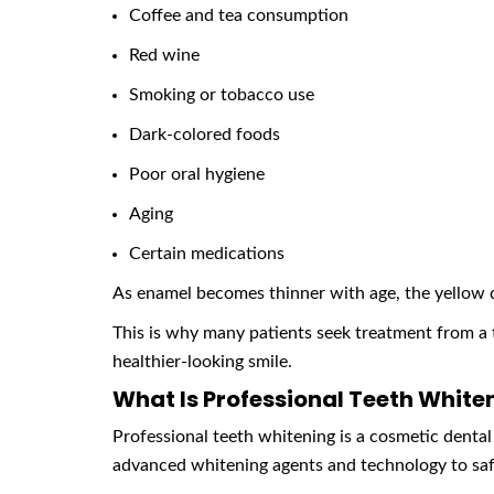
Coffee and tea consumption
Red wine
Smoking or tobacco use
Dark-colored foods
Poor oral hygiene
Aging
Certain medications
As enamel becomes thinner with age, the yellow 
This is why many patients seek treatment from a
healthier-looking smile.
What Is Professional Teeth White
Professional teeth whitening is a cosmetic dental
advanced whitening agents and technology to safe