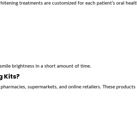
hitening treatments are customized for each patient’s oral heal
smile brightness in a short amount of time.
 Kits?
 pharmacies, supermarkets, and online retailers. These products