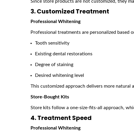
Since store products are not customized, they may
3. Customized Treatment
Professional Whitening
Professional treatments are personalized based o
Tooth sensitivity
Existing dental restorations
Degree of staining
Desired whitening level
This customized approach delivers more natural a
Store-Bought Kits
Store kits follow a one-size-fits-all approach, wh
4. Treatment Speed
Professional Whitening