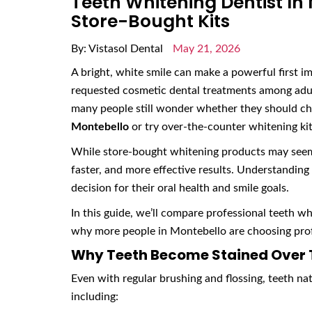
Teeth Whitening Dentist In
Store-Bought Kits
By: Vistasol Dental
May 21, 2026
A bright, white smile can make a powerful first i
requested cosmetic dental treatments among adul
many people still wonder whether they should c
Montebello
or try over-the-counter whitening kits
While store-bought whitening products may seem 
faster, and more effective results. Understandin
decision for their oral health and smile goals.
In this guide, we’ll compare professional teeth wh
why more people in Montebello are choosing prof
Why Teeth Become Stained Over
Even with regular brushing and flossing, teeth nat
including: