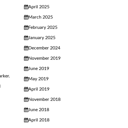
April 2025
March 2025
February 2025
January 2025
December 2024
November 2019
June 2019
rker.
May 2019
d
April 2019
November 2018
June 2018
April 2018