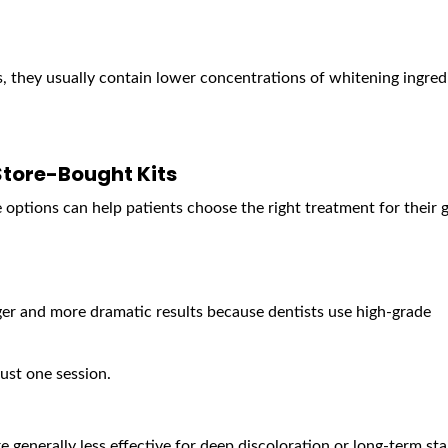
s, they usually contain lower concentrations of whitening ingred
Store-Bought Kits
options can help patients choose the right treatment for their g
er and more dramatic results because dentists use high-grade
ust one session.
e generally less effective for deep discoloration or long-term sta