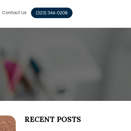
Contact Us
(323) 346-0208
RECENT POSTS