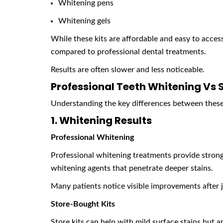
Whitening pens
Whitening gels
While these kits are affordable and easy to acces
compared to professional dental treatments.
Results are often slower and less noticeable.
Professional Teeth Whitening Vs 
Understanding the key differences between these 
1. Whitening Results
Professional Whitening
Professional whitening treatments provide strong
whitening agents that penetrate deeper stains.
Many patients notice visible improvements after j
Store-Bought Kits
Store kits can help with mild surface stains but ar