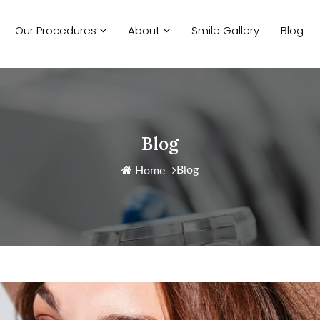
Our Procedures
About
Smile Gallery
Blog
Blog
Blog
Home