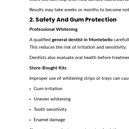
Results may take weeks or months to become not
2. Safety And Gum Protection
Professional Whitening
A qualified
general dentist in Montebello
carefull
This reduces the risk of irritation and sensitivity.
Dentists also evaluate oral health before treatmen
Store-Bought Kits
Improper use of whitening strips or trays can cau
Gum irritation
Uneven whitening
Tooth sensitivity
Enamel damage