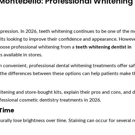
 Montebello: Professional Whitening
mpression. In 2026, teeth whitening continues to be one of the m
ts looking to improve their confidence and appearance. Howeve
hoose professional whitening from a
teeth whitening dentist in
 available in stores.
convenient, professional dental whitening treatments offer saf
g the differences between these options can help patients make t
itening and store-bought kits, explain their pros and cons, and 
essional cosmetic dentistry treatments in 2026.
 Time
urally lose brightness over time. Staining can occur for several 