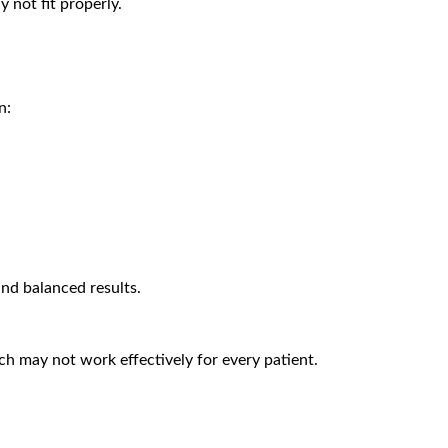
 not fit properly.
n:
nd balanced results.
ich may not work effectively for every patient.