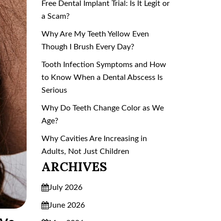
Free Dental Implant Trial: Is It Legit or
a Scam?
Why Are My Teeth Yellow Even
Though I Brush Every Day?
Tooth Infection Symptoms and How
to Know When a Dental Abscess Is
Serious
Why Do Teeth Change Color as We
Age?
Why Cavities Are Increasing in
Adults, Not Just Children
ARCHIVES
July 2026
June 2026