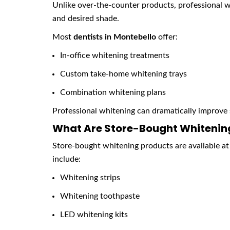
Unlike over-the-counter products, professional w
and desired shade.
Most
dentists in Montebello
offer:
In-office whitening treatments
Custom take-home whitening trays
Combination whitening plans
Professional whitening can dramatically improve 
What Are Store-Bought Whitening
Store-bought whitening products are available at
include:
Whitening strips
Whitening toothpaste
LED whitening kits