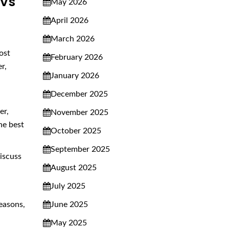
 Vs
May 2026
April 2026
March 2026
ost
February 2026
r,
January 2026
December 2025
er,
November 2025
he best
October 2025
September 2025
discuss
August 2025
July 2025
June 2025
reasons,
May 2025