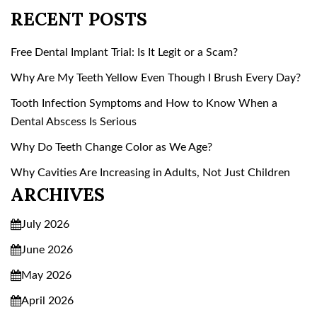
RECENT POSTS
Free Dental Implant Trial: Is It Legit or a Scam?
Why Are My Teeth Yellow Even Though I Brush Every Day?
Tooth Infection Symptoms and How to Know When a
Dental Abscess Is Serious
Why Do Teeth Change Color as We Age?
Why Cavities Are Increasing in Adults, Not Just Children
ARCHIVES
July 2026
June 2026
May 2026
April 2026