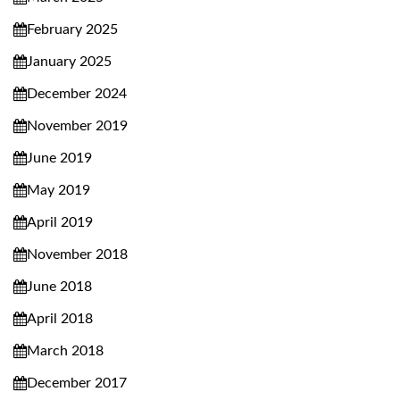
February 2025
January 2025
December 2024
November 2019
June 2019
May 2019
April 2019
November 2018
June 2018
April 2018
March 2018
December 2017