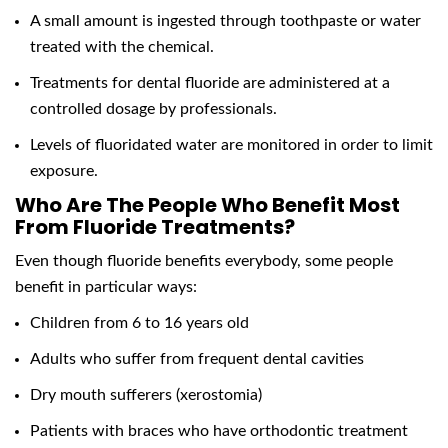
A small amount is ingested through toothpaste or water
treated with the chemical.
Treatments for dental fluoride are administered at a
controlled dosage by professionals.
Levels of fluoridated water are monitored in order to limit
exposure.
Who Are The People Who Benefit Most
From Fluoride Treatments?
Even though fluoride benefits everybody, some people
benefit in particular ways:
Children from 6 to 16 years old
Adults who suffer from frequent dental cavities
Dry mouth sufferers (xerostomia)
Patients with braces who have orthodontic treatment