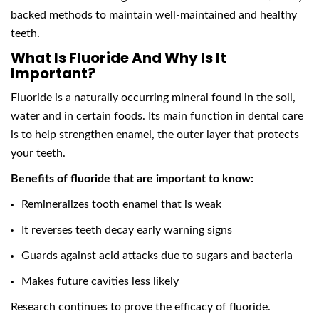
backed methods to maintain well-maintained and healthy
teeth.
What Is Fluoride And Why Is It
Important?
Fluoride is a naturally occurring mineral found in the soil,
water and in certain foods. Its main function in dental care
is to help strengthen enamel, the outer layer that protects
your teeth.
Benefits of fluoride that are important to know:
Remineralizes tooth enamel that is weak
It reverses teeth decay early warning signs
Guards against acid attacks due to sugars and bacteria
Makes future cavities less likely
Research continues to prove the efficacy of fluoride.