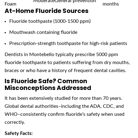
Moderate
General prevention
Foam
months
At-Home Fluoride Sources
Fluoride toothpaste (1000-1500 ppm)
Mouthwash containing fluoride
Prescription-strength toothpaste for high-risk patients
Dentists in Montebello typically prescribe 5000 ppm
fluoride toothpaste to patients suffering from dry mouths,
braces or who have a history of frequent dental cavities.
Is Fluoride Safe? Common
Misconceptions Addressed
It has been extensively studied for more than 70 years.
Global dental authorities–including the ADA, CDC, and
WHO–consistently confirm fluoride’s safety when used
correctly.
Safety Facts: