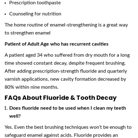
Prescription toothpaste
Counseling for nutrition
The home routine of enamel-strengthening is a great way
to strengthen enamel
Patient of Adult Age who has recurrent cavities
A patient aged 34 who suffered from dry mouth for a long
time showed constant decay, despite frequent brushing.
After adding prescription-strength fluoride and quarterly
varnish applications, new cavity formation decreased by
80% within nine months.
FAQs About Fluoride & Tooth Decay
Does fluoride need to be used when I clean my teeth
well?
Yes. Even the best brushing techniques won’t be enough to
safeguard enamel against acids. Fluoride provides an