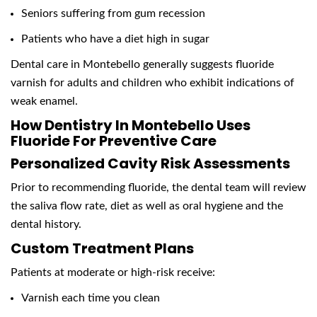
Seniors suffering from gum recession
Patients who have a diet high in sugar
Dental care in Montebello generally suggests fluoride
varnish for adults and children who exhibit indications of
weak enamel.
How Dentistry In Montebello Uses
Fluoride For Preventive Care
Personalized Cavity Risk Assessments
Prior to recommending fluoride, the dental team will review
the saliva flow rate, diet as well as oral hygiene and the
dental history.
Custom Treatment Plans
Patients at moderate or high-risk receive:
Varnish each time you clean