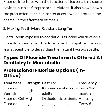
Fluoride interferes with the function of bacteria that cause
cavities, such as Streptococcus Mutans. It also slows down
the production of acid in bacterial cells which protects the
enamel in the aftermath of meals.
Making Teeth More Resistant Long-Term
Dental teeth exposed to continuous fluoride will develop a
more durable enamel structure called fluorapatite. It is also
less susceptible to decay than the natural hydroxyapatite.
Types Of Fluoride Treatments Offered At
Dentistry In Montebello
Professional Fluoride Options (In-
Office)
Treatment
Strength
Best For
Frequency
Fluoride
Kids and cavity-prone
Every 3–6
High
Varnish
adults
months
Fluoride Gel
High
Orthodontic patients
Annually
Fluoride
Every 6