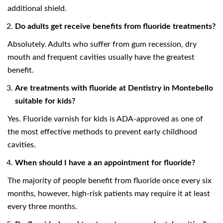
additional shield.
Do adults get receive benefits from fluoride treatments?
Absolutely. Adults who suffer from gum recession, dry
mouth and frequent cavities usually have the greatest
benefit.
Are treatments with fluoride at Dentistry in Montebello
suitable for kids?
Yes. Fluoride varnish for kids is ADA-approved as one of
the most effective methods to prevent early childhood
cavities.
When should I have a an appointment for fluoride?
The majority of people benefit from fluoride once every six
months, however, high-risk patients may require it at least
every three months.