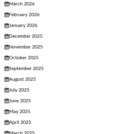
March 2026
February 2026
January 2026
December 2025
November 2025
October 2025
September 2025
August 2025
July 2025
June 2025
May 2025
April 2025
March 2025