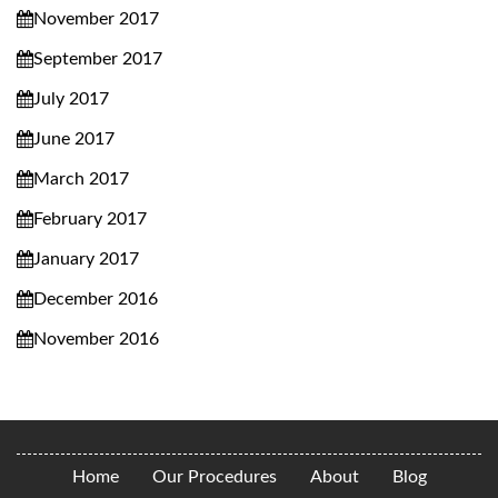
November 2017
September 2017
July 2017
June 2017
March 2017
February 2017
January 2017
December 2016
November 2016
Home
Our Procedures
About
Blog