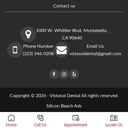
Contact us
1000 W. Whittier Blvd. Montebello,
CA 90640
Phone Number
Email Us
(323) 346-0208
vistasoldental@gmail.com
Copyright © 2026 - Vistasol Dental All rights reserved.
Silicon Beach Ads
Home
Call Us
Appointment
Locate Us