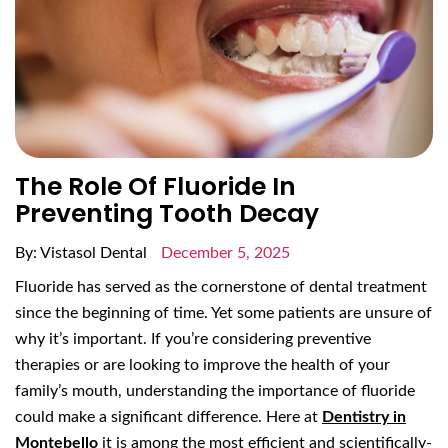
The Role Of Fluoride In
Preventing Tooth Decay
By: Vistasol Dental
December 5, 2025
Fluoride has served as the cornerstone of dental treatment
since the beginning of time. Yet some patients are unsure of
why it’s important. If you’re considering preventive
therapies or are looking to improve the health of your
family’s mouth, understanding the importance of fluoride
could make a significant difference. Here at
Dentistry in
Montebello
it is among the most efficient and scientifically-