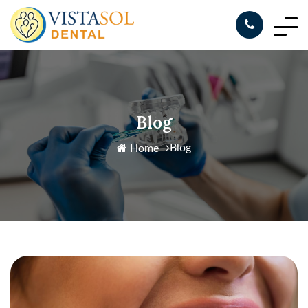
Blog
Blog
Home