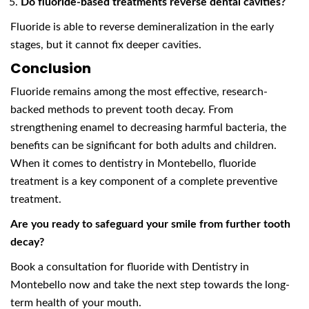
Do fluoride-based treatments reverse dental cavities?
Fluoride is able to reverse demineralization in the early
stages, but it cannot fix deeper cavities.
Conclusion
Fluoride remains among the most effective, research-
backed methods to prevent tooth decay. From
strengthening enamel to decreasing harmful bacteria, the
benefits can be significant for both adults and children.
When it comes to dentistry in Montebello, fluoride
treatment is a key component of a complete preventive
treatment.
Are you ready to safeguard your smile from further tooth
decay?
Book a consultation for fluoride with Dentistry in
Montebello now and take the next step towards the long-
term health of your mouth.