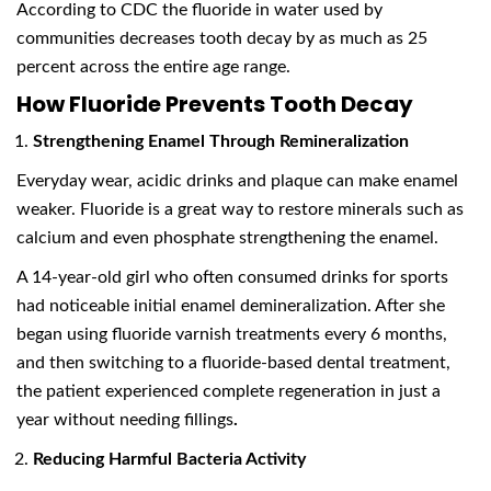
According to CDC the fluoride in water used by
communities decreases tooth decay by as much as 25
percent across the entire age range.
How Fluoride Prevents Tooth Decay
Strengthening Enamel Through Remineralization
Everyday wear, acidic drinks and plaque can make enamel
weaker. Fluoride is a great way to restore minerals such as
calcium and even phosphate strengthening the enamel.
A 14-year-old girl who often consumed drinks for sports
had noticeable initial enamel demineralization. After she
began using fluoride varnish treatments every 6 months,
and then switching to a fluoride-based dental treatment,
the patient experienced complete regeneration in just a
year without needing fillings
.
Reducing Harmful Bacteria Activity