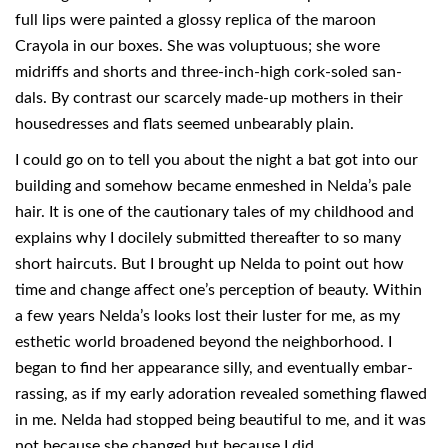
full lips were painted a glossy replica of the maroon
Crayola in our boxes. She was voluptuous; she wore
midriffs and shorts and three-inch-high cork-soled san-
dals. By contrast our scarcely made-up mothers in their
housedresses and flats seemed unbearably plain.
I could go on to tell you about the night a bat got into our
building and somehow became enmeshed in Nelda’s pale
hair. It is one of the cautionary tales of my childhood and
explains why I docilely submitted thereafter to so many
short haircuts. But I brought up Nelda to point out how
time and change affect one’s perception of beauty. Within
a few years Nelda’s looks lost their luster for me, as my
esthetic world broadened beyond the neighborhood. I
began to find her appearance silly, and eventually embar-
rassing, as if my early adoration revealed something flawed
in me. Nelda had stopped being beautiful to me, and it was
not because she changed but because I did.