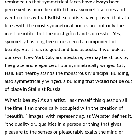
reminded us that symmetrical faces have always been
perceived as more beautiful than asymmetrical ones and
went on to say that British scientists have proven that ath-
letes with the most symmetrical bodies are not only the
most beautiful but the most gifted and successful. Yes,
symmetry has long been considered a component of
beauty. But it has its good and bad aspects. If we look at
our own New York City architecture, we may be struck by
the grace and elegance of our symmetrically winged City
Hall. But nearby stands the monstrous Municipal Building,
also symmetrically winged, a building that would not be out
of place in Stalinist Russia.
What is beauty? As an artist, I ask myself this question all
the time. I am chronically occupied with the creation of
“beautiful” images, with representing, as Webster defines it,
“the quality or…qualities in a person or thing that gives
pleasure to the senses or pleasurably exalts the mind or