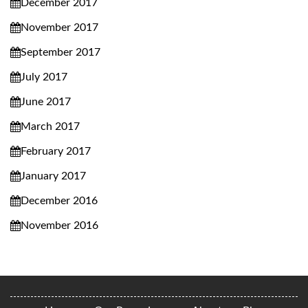
December 2017
November 2017
September 2017
July 2017
June 2017
March 2017
February 2017
January 2017
December 2016
November 2016