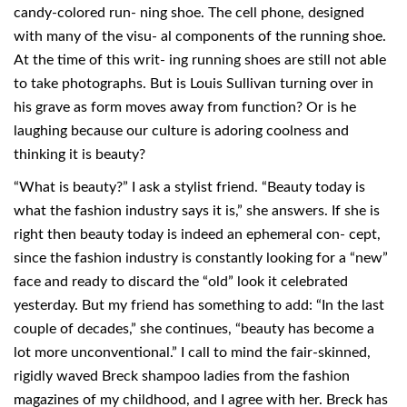
candy-colored run- ning shoe. The cell phone, designed
with many of the visu- al components of the running shoe.
At the time of this writ- ing running shoes are still not able
to take photographs. But is Louis Sullivan turning over in
his grave as form moves away from function? Or is he
laughing because our culture is adoring coolness and
thinking it is beauty?
“What is beauty?” I ask a stylist friend. “Beauty today is
what the fashion industry says it is,” she answers. If she is
right then beauty today is indeed an ephemeral con- cept,
since the fashion industry is constantly looking for a “new”
face and ready to discard the “old” look it celebrated
yesterday. But my friend has something to add: “In the last
couple of decades,” she continues, “beauty has become a
lot more unconventional.” I call to mind the fair-skinned,
rigidly waved Breck shampoo ladies from the fashion
magazines of my childhood, and I agree with her. Breck has