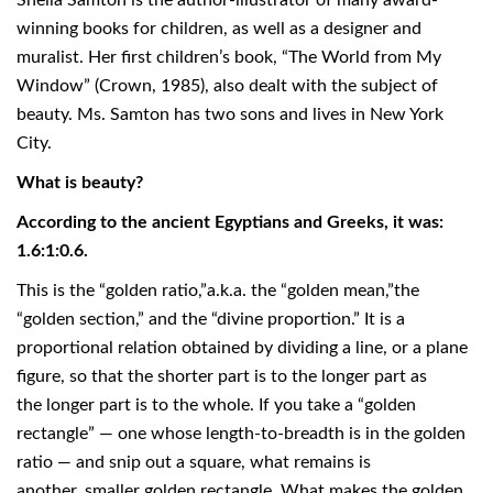
Sheila Samton is the author-illustrator of many award-
winning books for children, as well as a designer and
muralist. Her first children’s book, “The World from My
Window” (Crown, 1985), also dealt with the subject of
beauty. Ms. Samton has two sons and lives in New York
City.
What is beauty?
According to the ancient Egyptians and Greeks, it was:
1.6:1:0.6.
This is the “golden ratio,”a.k.a. the “golden mean,”the
“golden section,” and the “divine proportion.” It is a
proportional relation obtained by dividing a line, or a plane
figure, so that the shorter part is to the longer part as
the longer part is to the whole. If you take a “golden
rectangle” — one whose length-to-breadth is in the golden
ratio — and snip out a square, what remains is
another, smaller golden rectangle. What makes the golden