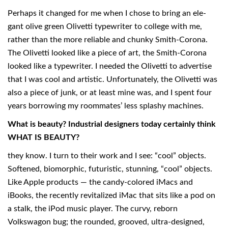
Perhaps it changed for me when I chose to bring an ele-
gant olive green Olivetti typewriter to college with me,
rather than the more reliable and chunky Smith-Corona.
The Olivetti looked like a piece of art, the Smith-Corona
looked like a typewriter. I needed the Olivetti to advertise
that I was cool and artistic. Unfortunately, the Olivetti was
also a piece of junk, or at least mine was, and I spent four
years borrowing my roommates’ less splashy machines.
What is beauty? Industrial designers today certainly think
WHAT IS BEAUTY?
they know. I turn to their work and I see: “cool” objects.
Softened, biomorphic, futuristic, stunning, “cool” objects.
Like Apple products — the candy-colored iMacs and
iBooks, the recently revitalized iMac that sits like a pod on
a stalk, the iPod music player. The curvy, reborn
Volkswagon bug; the rounded, grooved, ultra-designed,