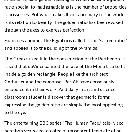
ratio special to mathematicians is the number of properties
it possesses. But what makes it extraordinary to the world
is its relation to beauty. The golden ratio has been evoked
through the ages to express perfection.
Examples abound. The Egyptians called it the “sacred ratio,”
and applied it to the building of the pyramids.
The Greeks used it in the construction of the Parthenon. It
is said that daVinci painted the face of the Mona Lisa to fit
inside a golden rectangle. People like the architect
Corbusier and the composer Bartók have consciously
embodied it in their work. And daily in art and science
classrooms students discover that geometric forms
expressing the golden ratio are simply the most appealing
to the eye.
The entertaining BBC series “The Human Face,” tele- vised
here two years ago, created a transparent template of an