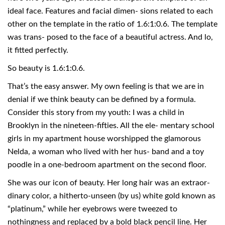
ideal face. Features and facial dimen- sions related to each
other on the template in the ratio of 1.6:1:0.6. The template
was trans- posed to the face of a beautiful actress. And lo,
it fitted perfectly.
So beauty is 1.6:1:0.6.
That’s the easy answer. My own feeling is that we are in
denial if we think beauty can be defined by a formula.
Consider this story from my youth: I was a child in
Brooklyn in the nineteen-fifties. All the ele- mentary school
girls in my apartment house worshipped the glamorous
Nelda, a woman who lived with her hus- band and a toy
poodle in a one-bedroom apartment on the second floor.
She was our icon of beauty. Her long hair was an extraor-
dinary color, a hitherto-unseen (by us) white gold known as
“platinum,” while her eyebrows were tweezed to
nothingness and replaced by a bold black pencil line. Her