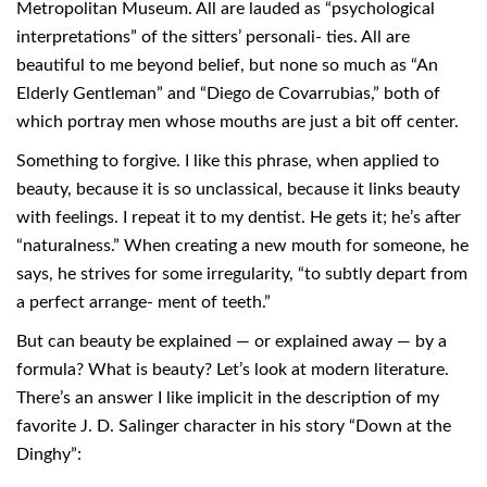
Metropolitan Museum. All are lauded as “psychological
interpretations” of the sitters’ personali- ties. All are
beautiful to me beyond belief, but none so much as “An
Elderly Gentleman” and “Diego de Covarrubias,” both of
which portray men whose mouths are just a bit off center.
Something to forgive. I like this phrase, when applied to
beauty, because it is so unclassical, because it links beauty
with feelings. I repeat it to my dentist. He gets it; he’s after
“naturalness.” When creating a new mouth for someone, he
says, he strives for some irregularity, “to subtly depart from
a perfect arrange- ment of teeth.”
But can beauty be explained — or explained away — by a
formula? What is beauty? Let’s look at modern literature.
There’s an answer I like implicit in the description of my
favorite J. D. Salinger character in his story “Down at the
Dinghy”: