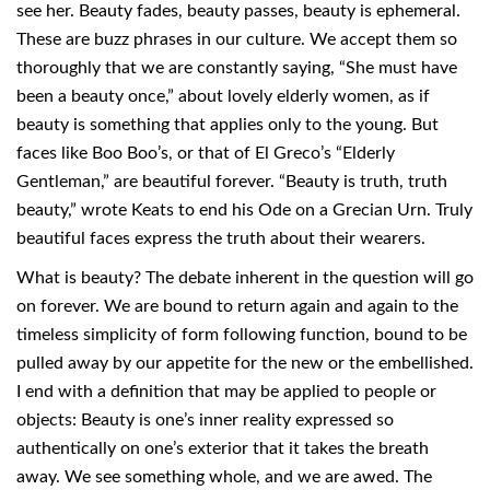
see her. Beauty fades, beauty passes, beauty is ephemeral.
These are buzz phrases in our culture. We accept them so
thoroughly that we are constantly saying, “She must have
been a beauty once,” about lovely elderly women, as if
beauty is something that applies only to the young. But
faces like Boo Boo’s, or that of El Greco’s “Elderly
Gentleman,” are beautiful forever. “Beauty is truth, truth
beauty,” wrote Keats to end his Ode on a Grecian Urn. Truly
beautiful faces express the truth about their wearers.
What is beauty? The debate inherent in the question will go
on forever. We are bound to return again and again to the
timeless simplicity of form following function, bound to be
pulled away by our appetite for the new or the embellished.
I end with a definition that may be applied to people or
objects: Beauty is one’s inner reality expressed so
authentically on one’s exterior that it takes the breath
away. We see something whole, and we are awed. The