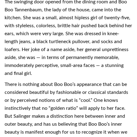
The swinging door opened from the dining room and Boo
Boo Tannenbaum, the lady of the house, came into the
kitchen. She was a small, almost hipless girl of twenty-five,
with styleless, colorless, brittle hair pushed back behind her
ears, which were very large. She was dressed in knee-
length jeans, a black turtleneck pullover, and socks and
loafers. Her joke of a name aside, her general unprettiness
aside, she was — in terms of permanently memorable,
immoderately perceptive, small-area faces — a stunning
and final girl.
There is nothing about Boo Boo’s appearance that can be
considered beautiful by fashionable or classical standards
or by perceived notions of what is “cool.” One knows
instinctively that no “golden ratio” will apply to her face.
But Salinger makes a distinction here between inner and
outer beauty, and has us believing that Boo Boo’s inner
beauty is manifest enough for us to recognize it when we