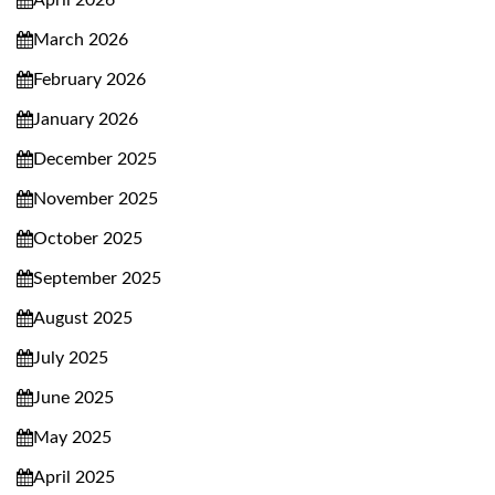
April 2026
March 2026
February 2026
January 2026
December 2025
November 2025
October 2025
September 2025
August 2025
July 2025
June 2025
May 2025
April 2025