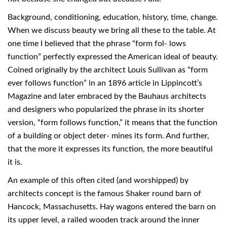
Background, conditioning, education, history, time, change.
When we discuss beauty we bring all these to the table. At
one time I believed that the phrase “form fol- lows
function” perfectly expressed the American ideal of beauty.
Coined originally by the architect Louis Sullivan as “form
ever follows function” in an 1896 article in Lippincott’s
Magazine and later embraced by the Bauhaus architects
and designers who popularized the phrase in its shorter
version, “form follows function,” it means that the function
of a building or object deter- mines its form. And further,
that the more it expresses its function, the more beautiful
it is.
An example of this often cited (and worshipped) by
architects concept is the famous Shaker round barn of
Hancock, Massachusetts. Hay wagons entered the barn on
its upper level, a railed wooden track around the inner