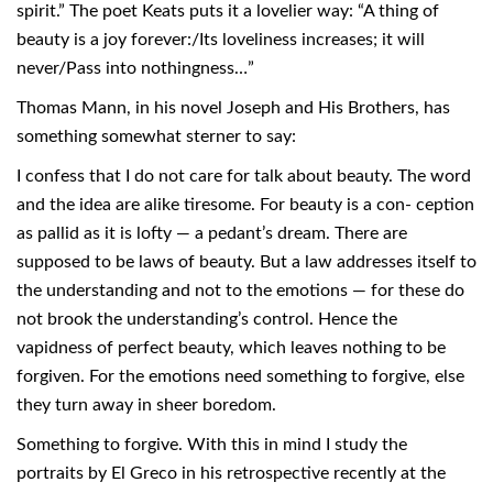
spirit.” The poet Keats puts it a lovelier way: “A thing of
beauty is a joy forever:/Its loveliness increases; it will
never/Pass into nothingness…”
Thomas Mann, in his novel Joseph and His Brothers, has
something somewhat sterner to say:
I confess that I do not care for talk about beauty. The word
and the idea are alike tiresome. For beauty is a con- ception
as pallid as it is lofty — a pedant’s dream. There are
supposed to be laws of beauty. But a law addresses itself to
the understanding and not to the emotions — for these do
not brook the understanding’s control. Hence the
vapidness of perfect beauty, which leaves nothing to be
forgiven. For the emotions need something to forgive, else
they turn away in sheer boredom.
Something to forgive. With this in mind I study the
portraits by El Greco in his retrospective recently at the