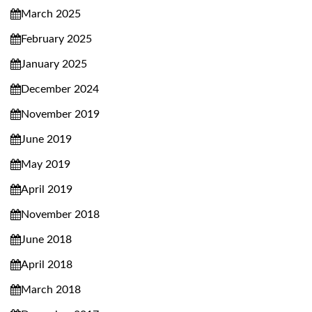
March 2025
February 2025
January 2025
December 2024
November 2019
June 2019
May 2019
April 2019
November 2018
June 2018
April 2018
March 2018