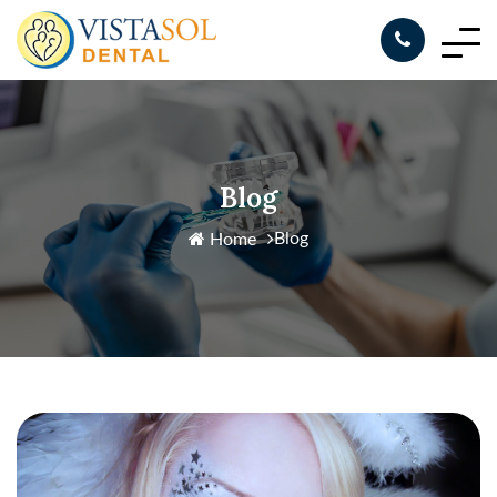
Blog
Blog
Home