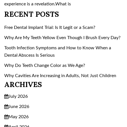
experience is a revelation.What is
RECENT POSTS
Free Dental Implant Trial: Is It Legit or a Scam?
Why Are My Teeth Yellow Even Though I Brush Every Day?
Tooth Infection Symptoms and How to Know When a
Dental Abscess Is Serious
Why Do Teeth Change Color as We Age?
Why Cavities Are Increasing in Adults, Not Just Children
ARCHIVES
July 2026
June 2026
May 2026