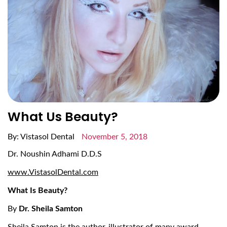
What Us Beauty?
By: Vistasol Dental
November 5, 2018
Dr. Noushin Adhami D.D.S
www.VistasolDental.com
What Is Beauty?
By
Dr. Sheila Samton