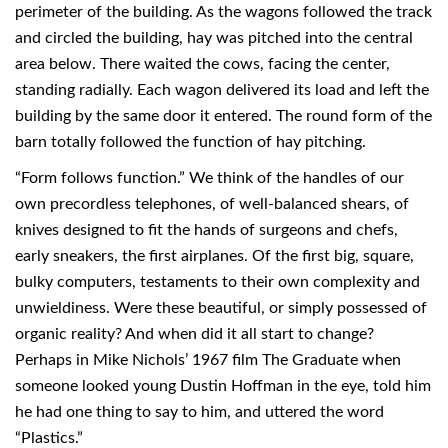
perimeter of the building. As the wagons followed the track
and circled the building, hay was pitched into the central
area below. There waited the cows, facing the center,
standing radially. Each wagon delivered its load and left the
building by the same door it entered. The round form of the
barn totally followed the function of hay pitching.
“Form follows function.” We think of the handles of our
own precordless telephones, of well-balanced shears, of
knives designed to fit the hands of surgeons and chefs,
early sneakers, the first airplanes. Of the first big, square,
bulky computers, testaments to their own complexity and
unwieldiness. Were these beautiful, or simply possessed of
organic reality? And when did it all start to change?
Perhaps in Mike Nichols’ 1967 film The Graduate when
someone looked young Dustin Hoffman in the eye, told him
he had one thing to say to him, and uttered the word
“Plastics.”