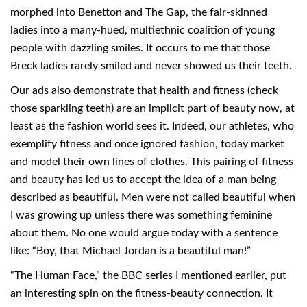
morphed into Benetton and The Gap, the fair-skinned
ladies into a many-hued, multiethnic coalition of young
people with dazzling smiles. It occurs to me that those
Breck ladies rarely smiled and never showed us their teeth.
Our ads also demonstrate that health and fitness (check
those sparkling teeth) are an implicit part of beauty now, at
least as the fashion world sees it. Indeed, our athletes, who
exemplify fitness and once ignored fashion, today market
and model their own lines of clothes. This pairing of fitness
and beauty has led us to accept the idea of a man being
described as beautiful. Men were not called beautiful when
I was growing up unless there was something feminine
about them. No one would argue today with a sentence
like: “Boy, that Michael Jordan is a beautiful man!”
“The Human Face,” the BBC series I mentioned earlier, put
an interesting spin on the fitness-beauty connection. It