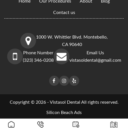
Home
Our Procedures
About
Blog
Contact us
1000 W. Whittier Blvd. Montebello,
CA 90640
Phone Number
Email Us
(323) 346-0208
vistasoldental@gmail.com
Copyright © 2026 - Vistasol Dental All rights reserved.
Silicon Beach Ads