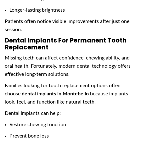
Longer-lasting brightness
Patients often notice visible improvements after just one
session.
Dental Implants For Permanent Tooth
Replacement
Missing teeth can affect confidence, chewing ability, and
oral health. Fortunately, modern dental technology offers
effective long-term solutions.
Families looking for tooth replacement options often
choose
dental implants in Montebello
because implants
look, feel, and function like natural teeth.
Dental implants can help:
Restore chewing function
Prevent bone loss