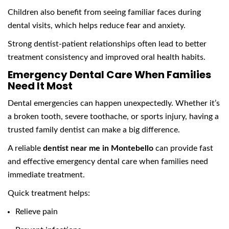
Children also benefit from seeing familiar faces during
dental visits, which helps reduce fear and anxiety.
Strong dentist-patient relationships often lead to better
treatment consistency and improved oral health habits.
Emergency Dental Care When Families
Need It Most
Dental emergencies can happen unexpectedly. Whether it’s
a broken tooth, severe toothache, or sports injury, having a
trusted family dentist can make a big difference.
A reliable
dentist near me in Montebello
can provide fast
and effective emergency dental care when families need
immediate treatment.
Quick treatment helps:
Relieve pain