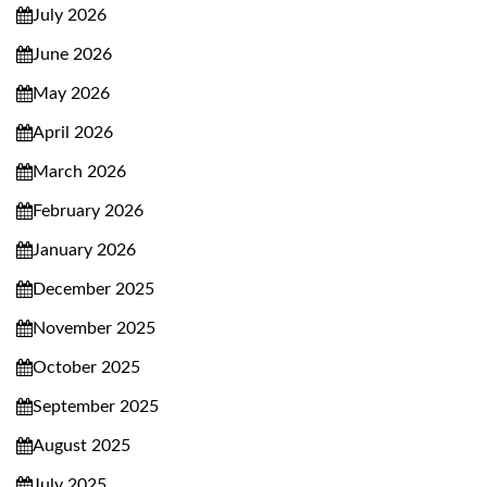
July 2026
June 2026
May 2026
April 2026
March 2026
February 2026
January 2026
December 2025
November 2025
October 2025
September 2025
August 2025
July 2025