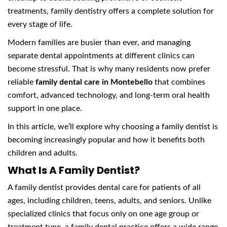
treatments, family dentistry offers a complete solution for
every stage of life.
Modern families are busier than ever, and managing
separate dental appointments at different clinics can
become stressful. That is why many residents now prefer
reliable
family dental care in Montebello
that combines
comfort, advanced technology, and long-term oral health
support in one place.
In this article, we’ll explore why choosing a family dentist is
becoming increasingly popular and how it benefits both
children and adults.
What Is A Family Dentist?
A family dentist provides dental care for patients of all
ages, including children, teens, adults, and seniors. Unlike
specialized clinics that focus only on one age group or