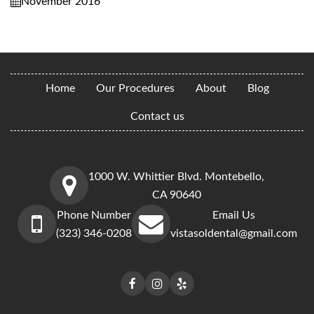
November 2016
Home
Our Procedures
About
Blog
Contact us
1000 W. Whittier Blvd. Montebello,
CA 90640
Phone Number
Email Us
(323) 346-0208
vistasoldental@gmail.com