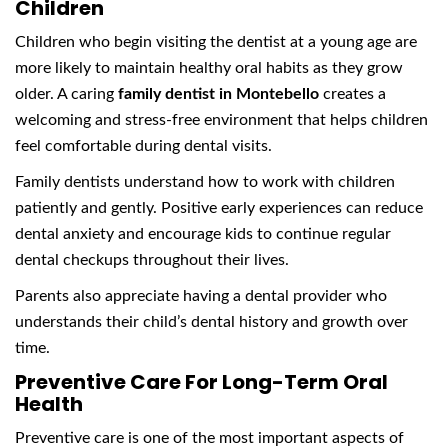
Children
Children who begin visiting the dentist at a young age are
more likely to maintain healthy oral habits as they grow
older. A caring
family dentist in Montebello
creates a
welcoming and stress-free environment that helps children
feel comfortable during dental visits.
Family dentists understand how to work with children
patiently and gently. Positive early experiences can reduce
dental anxiety and encourage kids to continue regular
dental checkups throughout their lives.
Parents also appreciate having a dental provider who
understands their child’s dental history and growth over
time.
Preventive Care For Long-Term Oral
Health
Preventive care is one of the most important aspects of