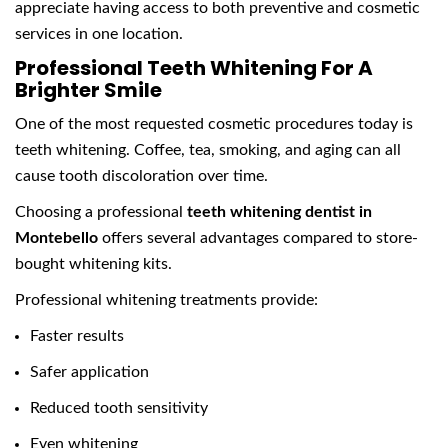
appreciate having access to both preventive and cosmetic
services in one location.
Professional Teeth Whitening For A
Brighter Smile
One of the most requested cosmetic procedures today is
teeth whitening. Coffee, tea, smoking, and aging can all
cause tooth discoloration over time.
Choosing a professional
teeth whitening dentist in
Montebello
offers several advantages compared to store-
bought whitening kits.
Professional whitening treatments provide:
Faster results
Safer application
Reduced tooth sensitivity
Even whitening