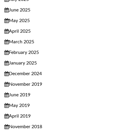
June 2025
May 2025
April 2025
March 2025
February 2025
January 2025
December 2024
November 2019
June 2019
May 2019
April 2019
November 2018