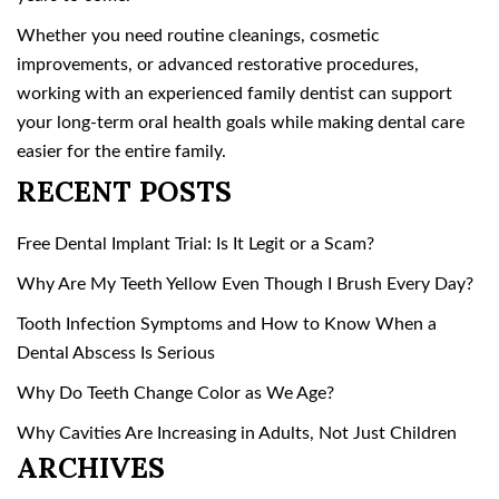
Whether you need routine cleanings, cosmetic
improvements, or advanced restorative procedures,
working with an experienced family dentist can support
your long-term oral health goals while making dental care
easier for the entire family.
RECENT POSTS
Free Dental Implant Trial: Is It Legit or a Scam?
Why Are My Teeth Yellow Even Though I Brush Every Day?
Tooth Infection Symptoms and How to Know When a
Dental Abscess Is Serious
Why Do Teeth Change Color as We Age?
Why Cavities Are Increasing in Adults, Not Just Children
ARCHIVES