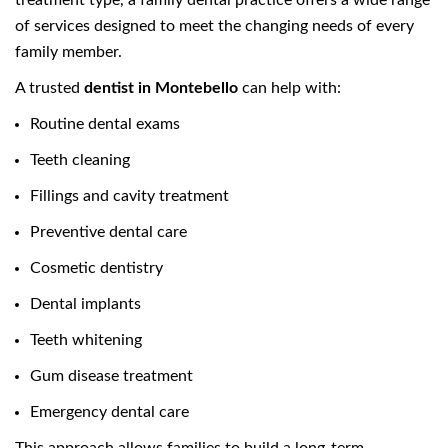
treatment type, a family dental practice offers a wide range
of services designed to meet the changing needs of every
family member.
A trusted
dentist in Montebello
can help with:
Routine dental exams
Teeth cleaning
Fillings and cavity treatment
Preventive dental care
Cosmetic dentistry
Dental implants
Teeth whitening
Gum disease treatment
Emergency dental care