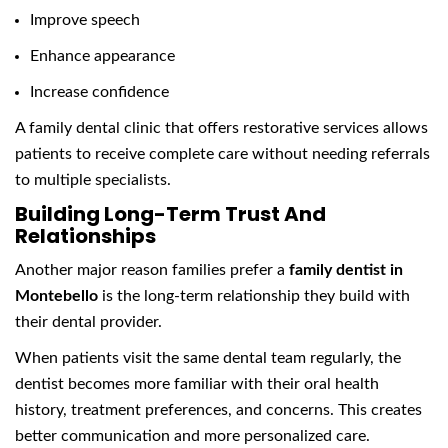
Improve speech
Enhance appearance
Increase confidence
A family dental clinic that offers restorative services allows
patients to receive complete care without needing referrals
to multiple specialists.
Building Long-Term Trust And
Relationships
Another major reason families prefer a
family dentist in
Montebello
is the long-term relationship they build with
their dental provider.
When patients visit the same dental team regularly, the
dentist becomes more familiar with their oral health
history, treatment preferences, and concerns. This creates
better communication and more personalized care.