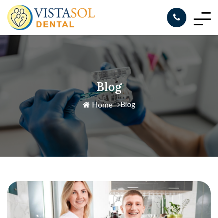
Blog
Blog
Home