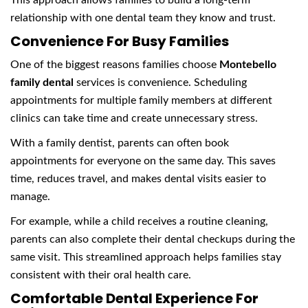
This approach allows families to build a long-term
relationship with one dental team they know and trust.
Convenience For Busy Families
One of the biggest reasons families choose
Montebello
family dental
services is convenience. Scheduling
appointments for multiple family members at different
clinics can take time and create unnecessary stress.
With a family dentist, parents can often book
appointments for everyone on the same day. This saves
time, reduces travel, and makes dental visits easier to
manage.
For example, while a child receives a routine cleaning,
parents can also complete their dental checkups during the
same visit. This streamlined approach helps families stay
consistent with their oral health care.
Comfortable Dental Experience For