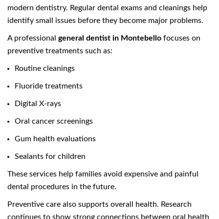
modern dentistry. Regular dental exams and cleanings help
identify small issues before they become major problems.
A professional
general dentist in Montebello
focuses on
preventive treatments such as:
Routine cleanings
Fluoride treatments
Digital X-rays
Oral cancer screenings
Gum health evaluations
Sealants for children
These services help families avoid expensive and painful
dental procedures in the future.
Preventive care also supports overall health. Research
continues to show strong connections between oral health