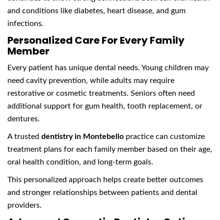
and conditions like diabetes, heart disease, and gum
infections.
Personalized Care For Every Family
Member
Every patient has unique dental needs. Young children may
need cavity prevention, while adults may require
restorative or cosmetic treatments. Seniors often need
additional support for gum health, tooth replacement, or
dentures.
A trusted
dentistry in Montebello
practice can customize
treatment plans for each family member based on their age,
oral health condition, and long-term goals.
This personalized approach helps create better outcomes
and stronger relationships between patients and dental
providers.