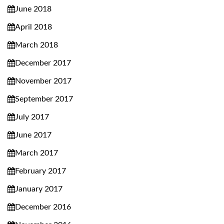
June 2018
April 2018
March 2018
December 2017
November 2017
September 2017
July 2017
June 2017
March 2017
February 2017
January 2017
December 2016