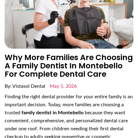
Why More Families Are Choosing
A Family Dentist In Montebello
For Complete Dental Care
By: Vistasol Dental
May 5, 2026
Finding the right dental provider for your entire family is an
important decision. Today, more families are choosing a
trusted
family dentist in Montebello
because they want
convenient, comprehensive, and personalized dental care
under one roof. From children needing their first dental
checkup to adults seeking preventive or cosmetic