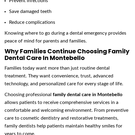
Prevent infections
Save damaged teeth
Reduce complications
Knowing where to go during a dental emergency provides
peace of mind for parents and families.
Why Families Continue Choosing Family
Dental Care In Montebello
Families today want more than just routine dental
treatment. They want convenience, trust, advanced
technology, and personalized care for every stage of life.
Choosing professional
family dental care in Montebello
allows patients to receive comprehensive services in a
comfortable and welcoming environment. From preventive
care to cosmetic dentistry and restorative treatments,
family dentists help patients maintain healthy smiles for
years to come.