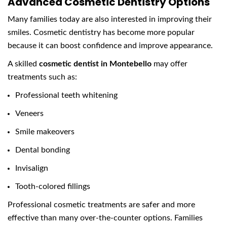
Advanced Cosmetic Dentistry Options
Many families today are also interested in improving their
smiles. Cosmetic dentistry has become more popular
because it can boost confidence and improve appearance.
A skilled
cosmetic dentist in Montebello
may offer
treatments such as:
Professional teeth whitening
Veneers
Smile makeovers
Dental bonding
Invisalign
Tooth-colored fillings
Professional cosmetic treatments are safer and more
effective than many over-the-counter options. Families